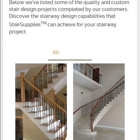
Below we’ve listed some of the quality and custom
stair design projects completed by our customers.
Discover the stairway design capabilities that
TM
StairSupplies
can achieve for your stairway
project.
Filters
All