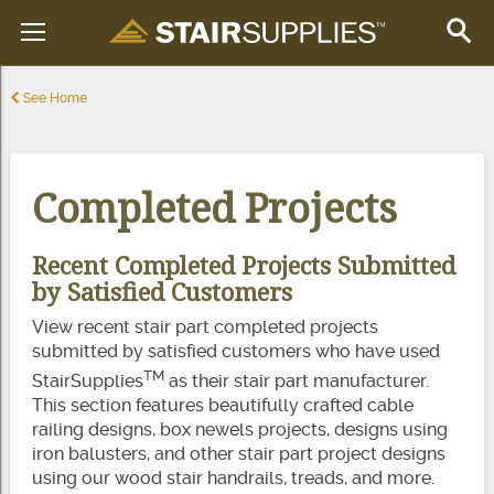
See Home
Completed Projects
Recent Completed Projects Submitted
by Satisfied Customers
View recent stair part completed projects
submitted by satisfied customers who have used
TM
StairSupplies
as their stair part manufacturer.
This section features beautifully crafted cable
railing designs, box newels projects, designs using
iron balusters, and other stair part project designs
using our wood stair handrails, treads, and more.