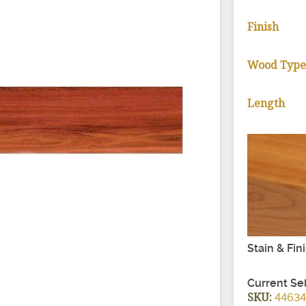
Finish
Wood Typ
Length
Stain & Fin
Current Se
SKU:
4463