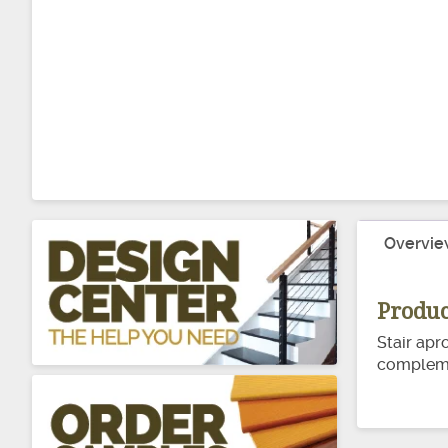
Overvie
Produc
Stair apr
complemen