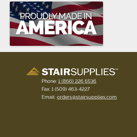
Phone:
1 (866) 226 6536
Fax: 1 (509) 463-4227
Email:
orders@stairsupplies.com