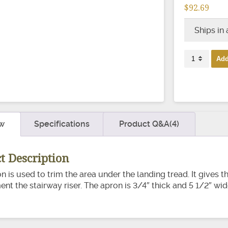
$92.69
Ships in
8200
Add
Stairway
Apron
quantity
w
Specifications
Product Q&A(4)
t Description
on is used to trim the area under the landing tread. It gives 
t the stairway riser. The apron is 3/4″ thick and 5 1/2″ wid