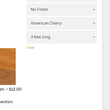
No Finish
e
American Cherry
3 feet long
Clear
ish: + $12.00
lection:
4