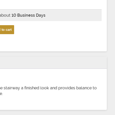
 about
10 Business Days
 to cart
the stairway a finished look and provides balance to
e.