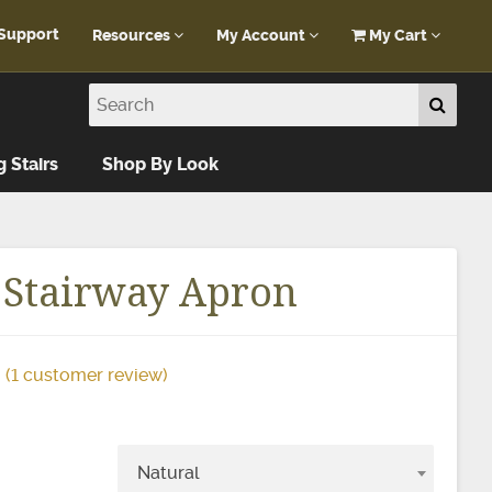
Support
Resources
My Account
My Cart
Customer Portal
My Account
Blog
Log In
Design Help
g Stairs
Shop By Look
FAQ
 Stairway Apron
(
1
customer review)
Natural