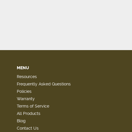
MENU
Resources
Frequently Asked Questions
Policies
Warranty
Terms of Service
All Products
Blog
Contact Us