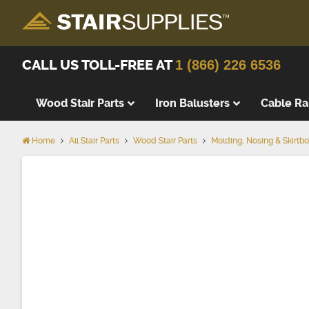
CALL US TOLL-FREE AT
1 (866) 226 6536
Wood Stair Parts
Iron Balusters
Cable Ra
Home
All Stair Parts
Wood Stair Parts
Molding, Nosing & Skirtb
Skirtboar
Knee Wall
Cove Mol
Shoe Mol
Apron
Nosing
Skirting 