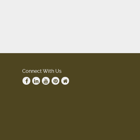
Connect With Us