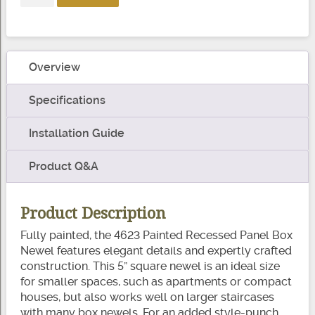
White
Paint
Recessed
Panel
Overview
Box
Newel
Specifications
quantity
Installation Guide
Product Q&A
Product Description
Fully painted, the 4623 Painted Recessed Panel Box
Newel features elegant details and expertly crafted
construction. This 5” square newel is an ideal size
for smaller spaces, such as apartments or compact
houses, but also works well on larger staircases
with many box newels. For an added style-punch,