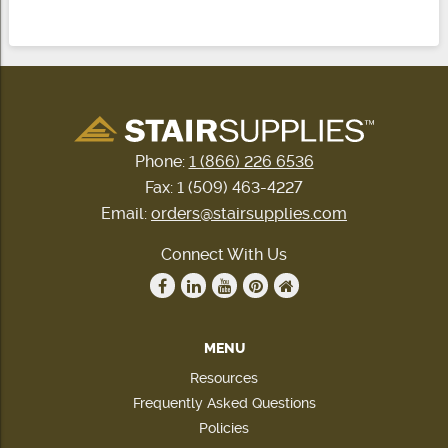
Phone:
1 (866) 226 6536
Fax: 1 (509) 463-4227
Email:
orders@stairsupplies.com
Connect With Us
MENU
Resources
Frequently Asked Questions
Policies