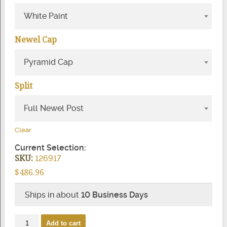
White Paint
Newel Cap
Pyramid Cap
Split
Full Newel Post
Clear
Current Selection:
SKU:
126917
$
486.96
Ships in about
10 Business Days
4623
Add to cart