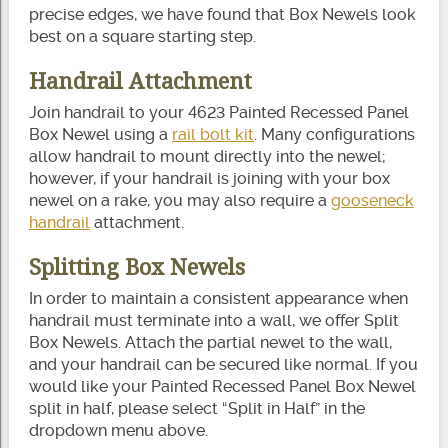
precise edges, we have found that Box Newels look
best on a square starting step.
Handrail Attachment
Join handrail to your 4623 Painted Recessed Panel
Box Newel using a
rail bolt kit
. Many configurations
allow handrail to mount directly into the newel;
however, if your handrail is joining with your box
newel on a rake, you may also require a
gooseneck
handrail
attachment.
Splitting Box Newels
In order to maintain a consistent appearance when
handrail must terminate into a wall, we offer Split
Box Newels. Attach the partial newel to the wall,
and your handrail can be secured like normal. If you
would like your Painted Recessed Panel Box Newel
split in half, please select “Split in Half” in the
dropdown menu above.