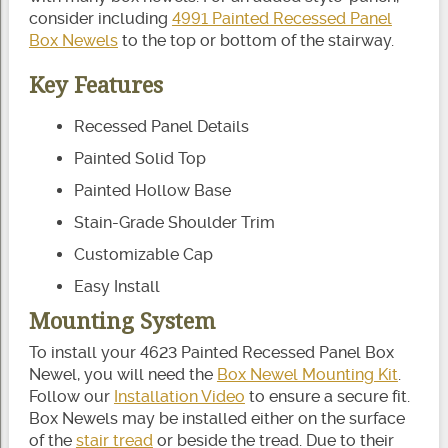
consider including
4991 Painted Recessed Panel
Box Newels
to the top or bottom of the stairway.
Key Features
Recessed Panel Details
Painted Solid Top
Painted Hollow Base
Stain-Grade Shoulder Trim
Customizable Cap
Easy Install
Mounting System
To install your 4623 Painted Recessed Panel Box
Newel, you will need the
Box Newel Mounting Kit
.
Follow our
Installation Video
to ensure a secure fit.
Box Newels may be installed either on the surface
of the
stair tread
or beside the tread. Due to their