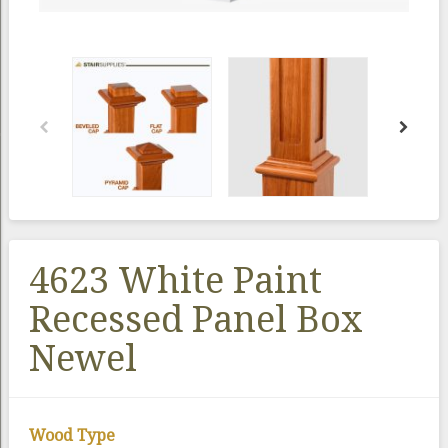
4623 White Paint
Recessed Panel Box
Newel
Wood Type