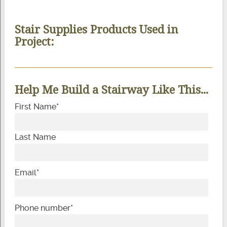
Stair Supplies Products Used in
Project:
Help Me Build a Stairway Like This...
First Name
*
Last Name
Email
*
Phone number
*