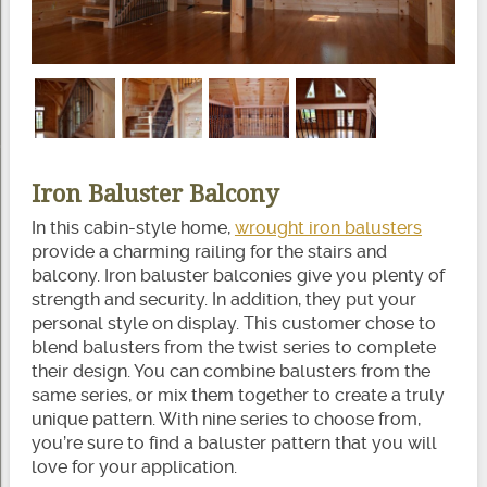
Iron Baluster Balcony
In this cabin-style home,
wrought iron balusters
provide a charming railing for the stairs and
balcony. Iron baluster balconies give you plenty of
strength and security. In addition, they put your
personal style on display. This customer chose to
blend balusters from the twist series to complete
their design. You can combine balusters from the
same series, or mix them together to create a truly
unique pattern. With nine series to choose from,
you’re sure to find a baluster pattern that you will
love for your application.