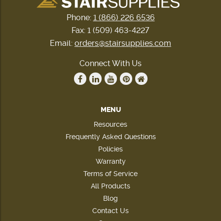
Phone:
1 (866) 226 6536
Fax: 1 (509) 463-4227
Email:
orders@stairsupplies.com
Connect With Us
MENU
Resources
Frequently Asked Questions
Policies
Warranty
Terms of Service
All Products
Blog
Contact Us