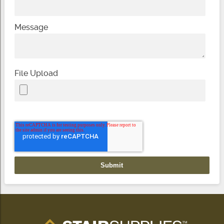
Message
File Upload