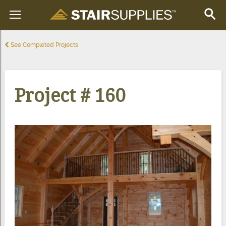
See Completed Projects
Project # 160