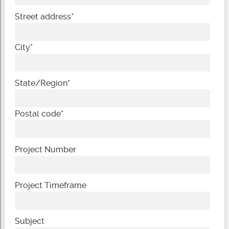
Street address
*
City
*
State/Region
*
Postal code
*
Project Number
Project Timeframe
Subject