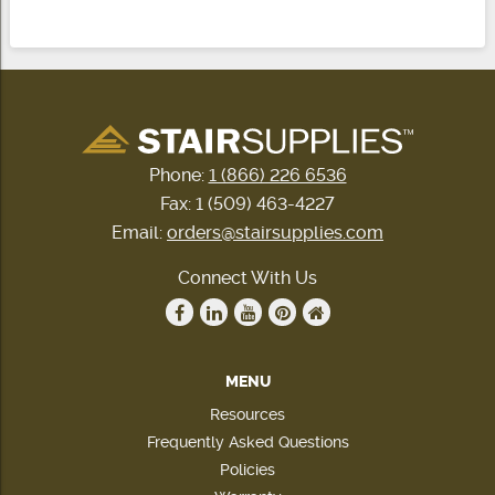
Phone:
1 (866) 226 6536
Fax: 1 (509) 463-4227
Email:
orders@stairsupplies.com
Connect With Us
MENU
Resources
Frequently Asked Questions
Policies