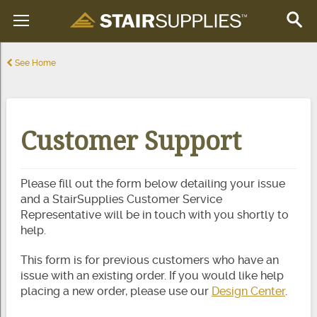
See Home
Customer Support
Please fill out the form below detailing your issue
and a StairSupplies Customer Service
Representative will be in touch with you shortly to
help.
This form is for previous customers who have an
issue with an existing order. If you would like help
placing a new order, please use our
Design Center
.