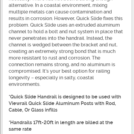
alternative. In a coastal environment, mixing
multiple metals can cause contamination and
results in corrosion. However, Quick Slide fixes this
problem. Quick Slide uses an extruded aluminum
channel to hold a bolt and nut system in place that
never penetrates into the handrail. Instead, the
channel is wedged between the bracket and nut,
creating an extremely strong bond that is much
more resistant to rust and corrosion. The
connection remains strong, and no aluminum is
compromised. It’s your best option for railing
longevity – especially in salty, coastal
environments.
*Quick Slide Handrail is designed to be used with
Viewrail Quick Slide Aluminum Posts with Rod,
Cable, Or Glass infills
*Handrails 17ft-20ft in length are billed at the
same rate