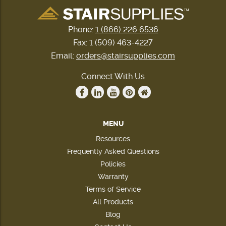
Phone:
1 (866) 226 6536
Fax: 1 (509) 463-4227
Email:
orders@stairsupplies.com
Connect With Us
MENU
Resources
Frequently Asked Questions
Policies
Warranty
Terms of Service
All Products
Blog