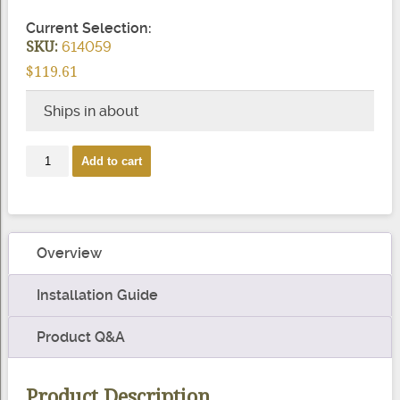
Current Selection:
SKU:
614059
$119.61
Ships in about
Aluminum
Add to cart
Beverage
Quick
Slide
Handrail
Overview
quantity
Installation Guide
Product Q&A
Product Description