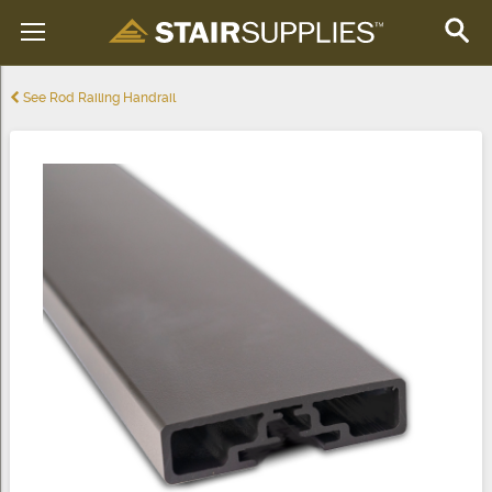
See Rod Railing Handrail