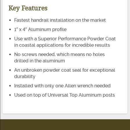
Key Features
Fastest handrail installation on the market
1″ x 4″ Aluminum profile
Use with a Superior Performance Powder Coat
in coastal applications for incredible results
No screws needed, which means no holes
drilled in the aluminum
An unbroken powder coat seal for exceptional
durability
Installed with only one Allen wrench needed
Used on top of Universal Top Aluminum posts