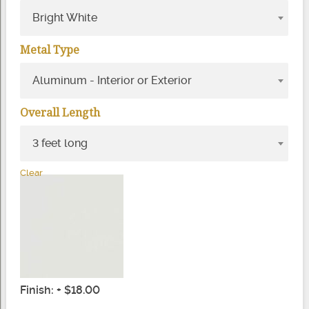
Bright White
Metal Type
Aluminum - Interior or Exterior
Overall Length
3 feet long
Clear
Finish: + $18.00