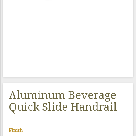
Aluminum Beverage
Quick Slide Handrail
Finish