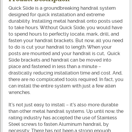
Quick Slide is a groundbreaking handrail system
designed for quick installation and extreme
durability. Installing metal handrail onto posts used
to take hours. Without Quick Slide, you would have
to spend hours to perfectly locate, mark, drill, and
fasten your handrail brackets. But now, all you need
to do is cut your handrail to length. When your
posts are mounted and your handrail is cut, Quick
Slide brackets and handrail can be moved into
place and fastened in less than a minute –
drastically reducing installation time and cost. And,
there are no complicated tools required. In fact, you
can install the entire system with just a few allen
wrenches.
It’s not just easy to install – it’s also more durable
than other metal handrail systems. Up until now, the
railing industry has accepted the use of Stainless
Steel screws to fasten Aluminum handrail, by
necessity. There has not been a strong enough