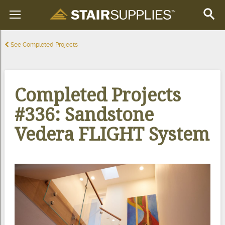
See Completed Projects
Completed Projects
#336: Sandstone
Vedera FLIGHT System