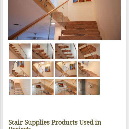
Stair Supplies Products Used in