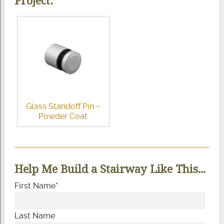
Project:
Glass Standoff Pin –
Powder Coat
Help Me Build a Stairway Like This...
First Name
*
Last Name