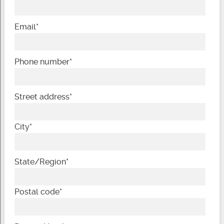
Email
*
Phone number
*
Street address
*
City
*
State/Region
*
Postal code
*