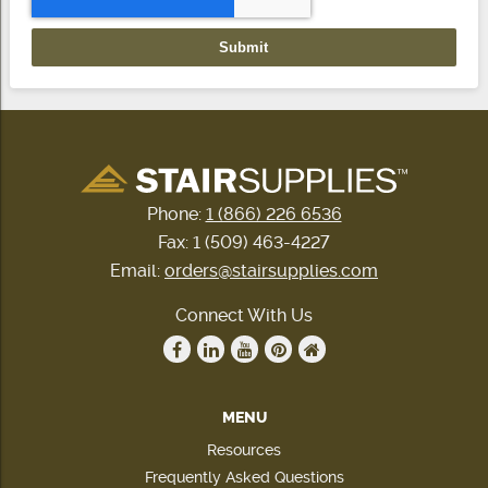
Phone:
1 (866) 226 6536
Fax: 1 (509) 463-4227
Email:
orders@stairsupplies.com
Connect With Us
MENU
Resources
Frequently Asked Questions