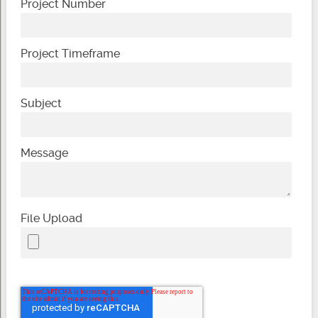
Project Number
Project Timeframe
Subject
Message
File Upload