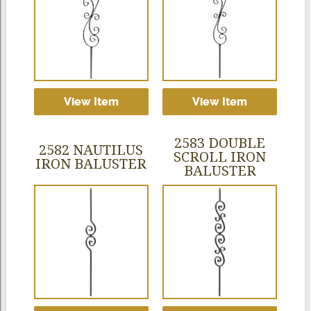
View Item
View Item
2583 DOUBLE
2582 NAUTILUS
SCROLL IRON
IRON BALUSTER
BALUSTER