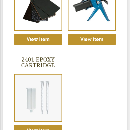
View Item
View Item
2401 EPOXY
CARTRIDGE