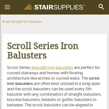
See Wrought Iron Balusters
Scroll Series Iron
Balusters
Scroll Series
wrought iron balusters
are perfect for
curved stairways and homes with flowing
architecture like arches or curved walls. The
scroll
iron balusters
are often best utilized in a long span
and the scroll balusters can be used every 5th
baluster with any combination of straight balusters,
knuckle balusters, baskets or gothic balusters in-
between. The scroll balusters can be aligned in