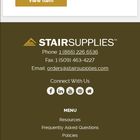
View Item
Phone:
1 (866) 226 6536
Fax: 1 (509) 463-4227
Email:
orders@stairsupplies.com
Connect With Us
MENU
Resources
Frequently Asked Questions
Policies