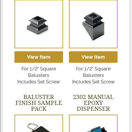
View Item
View Item
For 1/2" Square
For 1/2" Square
Balusters
Balusters
Includes Set Screw
Includes Set Screw
BALUSTER
2302 MANUAL
FINISH SAMPLE
EPOXY
PACK
DISPENSER