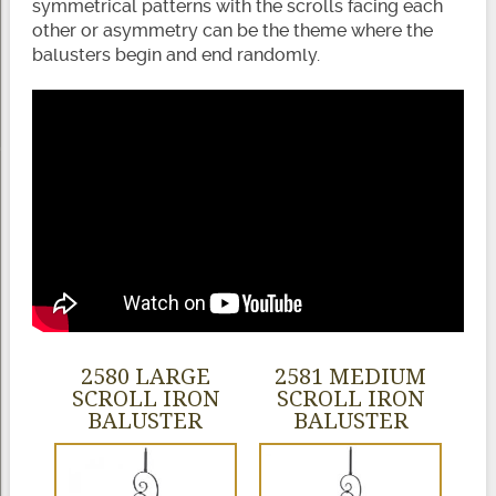
symmetrical patterns with the scrolls facing each
other or asymmetry can be the theme where the
balusters begin and end randomly.
2580 LARGE
2581 MEDIUM
SCROLL IRON
SCROLL IRON
BALUSTER
BALUSTER