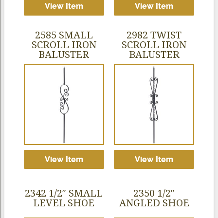
View Item
View Item
2585 SMALL
2982 TWIST
SCROLL IRON
SCROLL IRON
BALUSTER
BALUSTER
View Item
View Item
2342 1/2″ SMALL
2350 1/2″
LEVEL SHOE
ANGLED SHOE