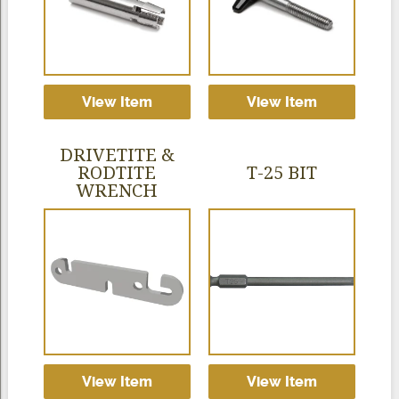
View Item
View Item
DRIVETITE &
RODTITE
T-25 BIT
WRENCH
View Item
View Item