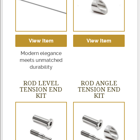
View Item
View Item
Modern elegance
meets unmatched
durability
ROD LEVEL
ROD ANGLE
TENSION END
TENSION END
KIT
KIT