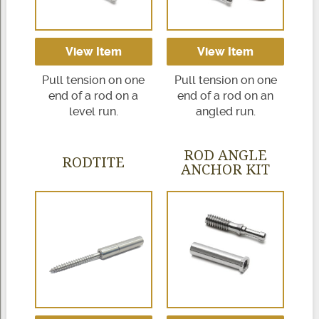
View Item
View Item
Pull tension on one
Pull tension on one
end of a rod on a
end of a rod on an
level run.
angled run.
ROD ANGLE
RODTITE
ANCHOR KIT