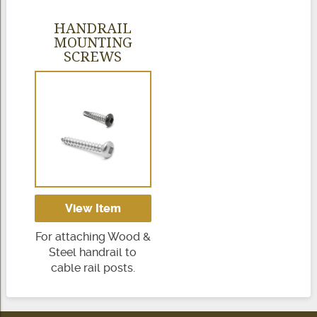
HANDRAIL
MOUNTING
SCREWS
View Item
For attaching Wood &
Steel handrail to
cable rail posts.