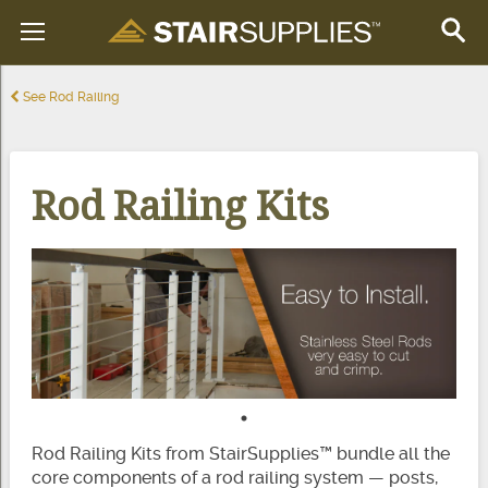
See Rod Railing
Rod Railing Kits
Rod Railing Kits from StairSupplies™ bundle all the
core components of a rod railing system — posts,