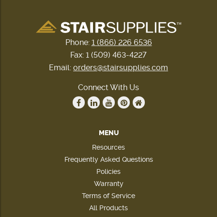
Phone:
1 (866) 226 6536
Fax: 1 (509) 463-4227
Email:
orders@stairsupplies.com
Connect With Us
MENU
Resources
Frequently Asked Questions
Policies
Warranty
Terms of Service
All Products