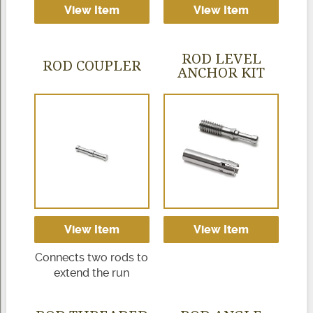
View Item
View Item
ROD LEVEL
ROD COUPLER
ANCHOR KIT
View Item
View Item
Connects two rods to
extend the run