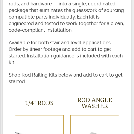
rods, and hardware — into a single, coordinated
package that eliminates the guesswork of sourcing
compatible parts individually. Each kit is
engineered and tested to work together for a clean,
code-compliant installation.
Available for both stair and level applications.
Order by linear footage and add to cart to get
started. Installation guidance is included with each
kit.
Shop Rod Railing Kits below and add to cart to get
started.
ROD ANGLE
1/4″ RODS
WASHER