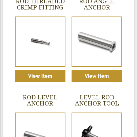
ROD THREADED
ROD ANGLE
CRIMP FITTING
ANCHOR
View Item
View Item
ROD LEVEL
LEVEL ROD
ANCHOR
ANCHOR TOOL