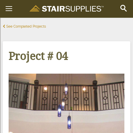
See Completed Projects
Project # 04