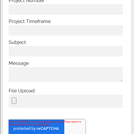
Project Number
Project Timeframe
Subject
Message
File Upload