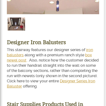
Designer Iron Balusters
This stairway features our designer series of
iron
balusters
along with a premium ranch style
box
newel post
. Also, notice how the customer decided
to run their handrail straight into the wall on some
of the balcony sections, rather than completing the
run with newels (only shown in the second picture).
Click here to view your entire
Designer Series Iron
Baluster
offering.
Stair Supplies Products Used in