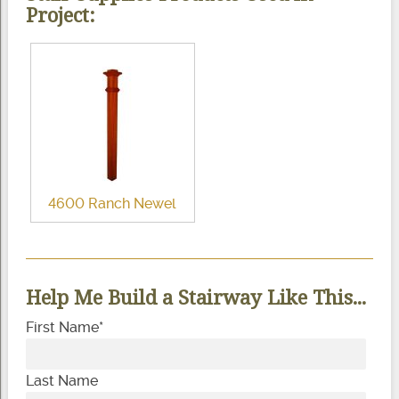
Project:
4600 Ranch Newel
Help Me Build a Stairway Like This...
First Name
*
Last Name