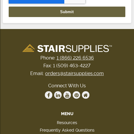
Phone:
1 (866) 226 6536
Fax: 1 (509) 463-4227
Email:
orders@stairsupplies.com
Connect With Us
MENU
Resources
Frequently Asked Questions