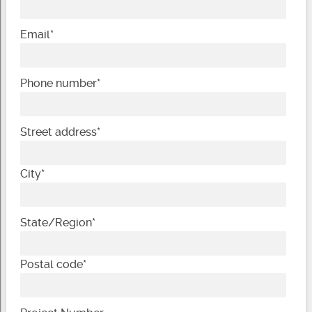
Email
*
Phone number
*
Street address
*
City
*
State/Region
*
Postal code
*