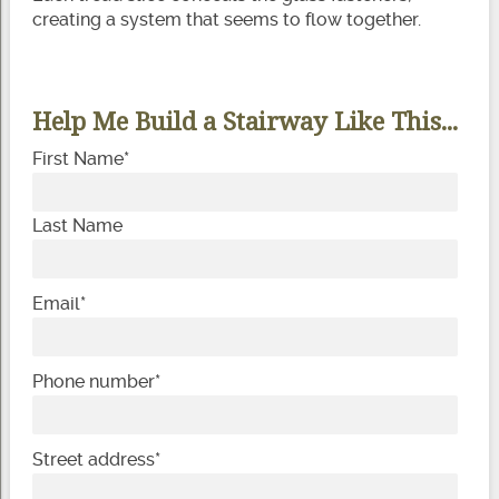
creating a system that seems to flow together.
Help Me Build a Stairway Like This...
First Name
*
Last Name
Email
*
Phone number
*
Street address
*