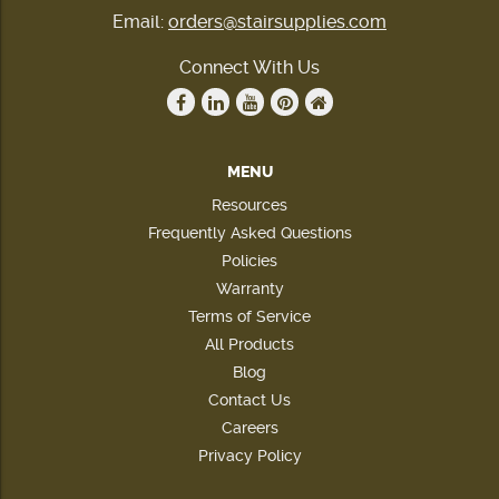
Email:
orders@stairsupplies.com
Connect With Us
MENU
Resources
Frequently Asked Questions
Policies
Warranty
Terms of Service
All Products
Blog
Contact Us
Careers
Privacy Policy