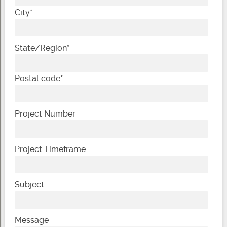
City
*
State/Region
*
Postal code
*
Project Number
Project Timeframe
Subject
Message