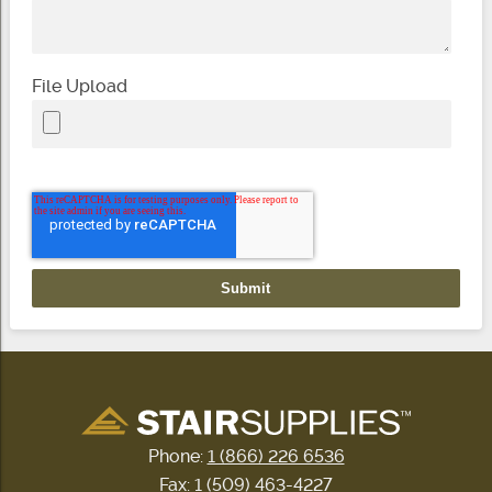
File Upload
Phone:
1 (866) 226 6536
Fax: 1 (509) 463-4227