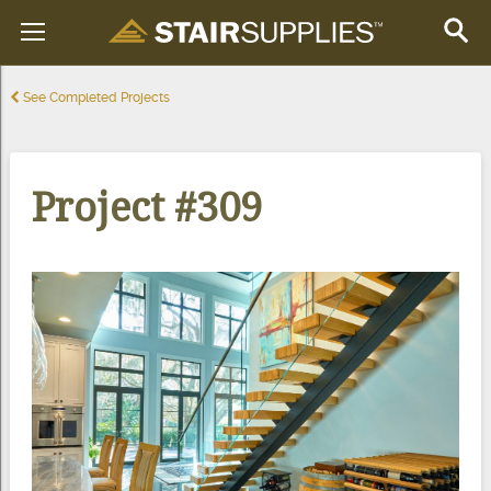
See Completed Projects
Project #309