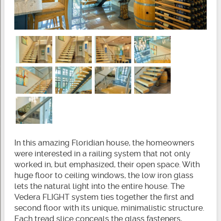
In this amazing Floridian house, the homeowners
were interested in a railing system that not only
worked in, but emphasized, their open space. With
huge floor to ceiling windows, the low iron glass
lets the natural light into the entire house. The
Vedera FLIGHT system ties together the first and
second floor with its unique, minimalistic structure.
Each tread slice conceals the glass fasteners,