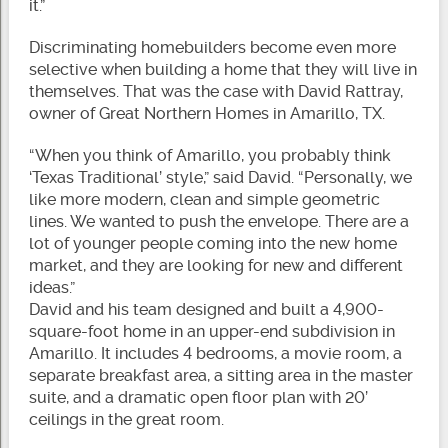
it.”
Discriminating homebuilders become even more
selective when building a home that they will live in
themselves. That was the case with David Rattray,
owner of Great Northern Homes in Amarillo, TX.
“When you think of Amarillo, you probably think
‘Texas Traditional’ style,” said David. “Personally, we
like more modern, clean and simple geometric
lines. We wanted to push the envelope. There are a
lot of younger people coming into the new home
market, and they are looking for new and different
ideas.”
David and his team designed and built a 4,900-
square-foot home in an upper-end subdivision in
Amarillo. It includes 4 bedrooms, a movie room, a
separate breakfast area, a sitting area in the master
suite, and a dramatic open floor plan with 20’
ceilings in the great room.