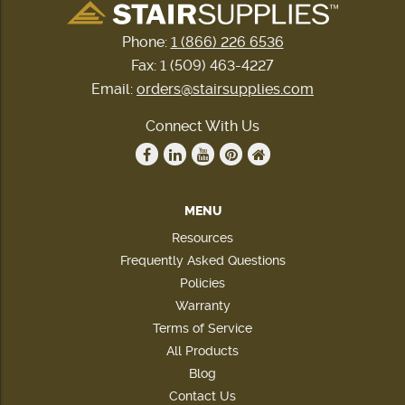
Phone:
1 (866) 226 6536
Fax: 1 (509) 463-4227
Email:
orders@stairsupplies.com
Connect With Us
MENU
Resources
Frequently Asked Questions
Policies
Warranty
Terms of Service
All Products
Blog
Contact Us