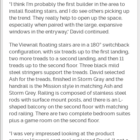
“I think I’m probably the first builder in the area to
install floating stairs, and I do see others picking up
the trend. They really help to open up the space,
especially when paired with the large, expansive
windows in the entryway,” David continued.
The Viewrail floating stairs are in a 180° switchback
configuration, with six treads up to the first landing,
two more treads to a second landing, and then 11
treads up to the second floor. Three black mild
steel stringers support the treads. David selected
Ash for the treads, finished in Storm Gray and the
handrail is the Mission style in matching Ash and
Storm Grey. Railing is composed of stainless steel
rods with surface mount posts, and there is an L-
shaped balcony on the second floor with matching
rod railing. There are two complete bedroom suites
plus a game room on the second floor.
“I was very impressed looking at the product