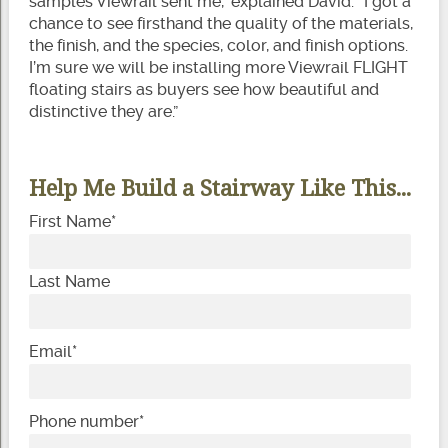
samples Viewrail sent me,” explained David. “I got a
chance to see firsthand the quality of the materials,
the finish, and the species, color, and finish options.
I’m sure we will be installing more Viewrail FLIGHT
floating stairs as buyers see how beautiful and
distinctive they are.”
Help Me Build a Stairway Like This...
First Name
*
Last Name
Email
*
Phone number
*