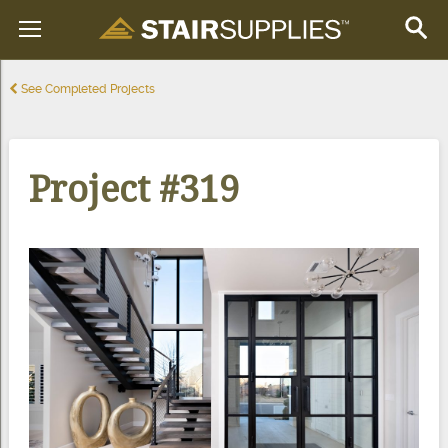
See Completed Projects
Project #319