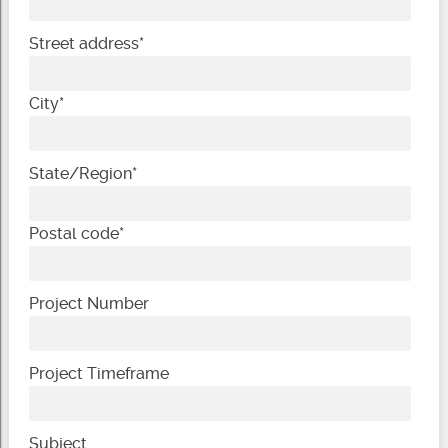
Street address
*
City
*
State/Region
*
Postal code
*
Project Number
Project Timeframe
Subject