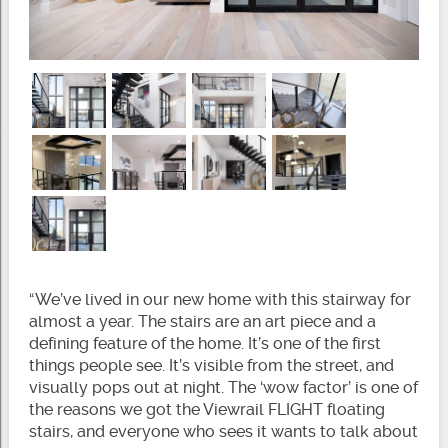
“We’ve lived in our new home with this stairway for
almost a year. The stairs are an art piece and a
defining feature of the home. It’s one of the first
things people see. It’s visible from the street, and
visually pops out at night. The ‘wow factor’ is one of
the reasons we got the Viewrail FLIGHT floating
stairs, and everyone who sees it wants to talk about