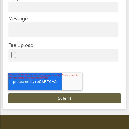
Message
File Upload