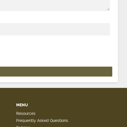
MENU
Resources
Frequently Asked Questions