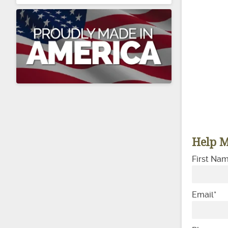
Help M
First Na
Email
*