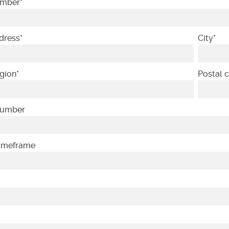
umber
*
dress
*
City
*
gion
*
Postal 
Number
Timeframe