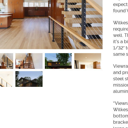
ir Treads
expecte
found V
Wilkes
requir
well. T
it’s a 
1/32” 
same s
Viewrai
and pr
steel s
missio
alumin
“Viewr
Wilkes.
bottom
bracke