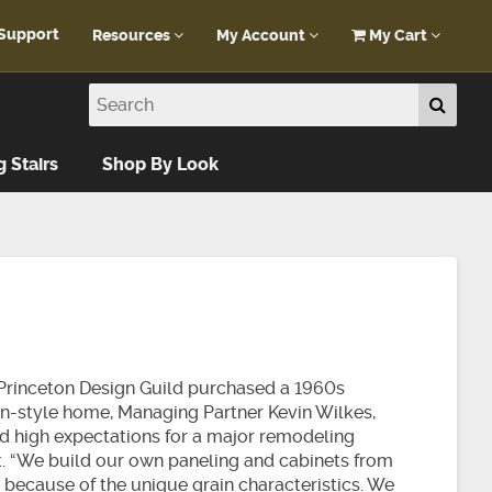
Support
Resources
My Account
My Cart
Customer Portal
My Account
Blog
Log In
Design Help
g Stairs
Shop By Look
FAQ
rinceton Design Guild purchased a 1960s
n-style home, Managing Partner Kevin Wilkes,
ad high expectations for a major remodeling
t. “We build our own paneling and cabinets from
 because of the unique grain characteristics. We