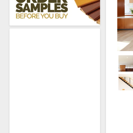
About Sta