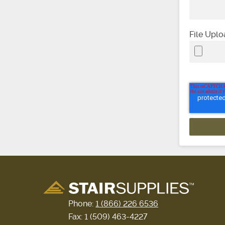
File Upl
Phone:
1 (866) 226 6536
Fax: 1 (509) 463-4227