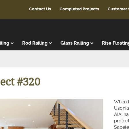
Contact Us
Completed Projects
Customer 
iling
Rod Railing
Glass Railing
Rise Floatin
ads
r Treads
ect #320
ent Treads
r Risers
Steps
When P
reads
Usonia
AIA, h
latforms
projec
ads & Risers
Sapele