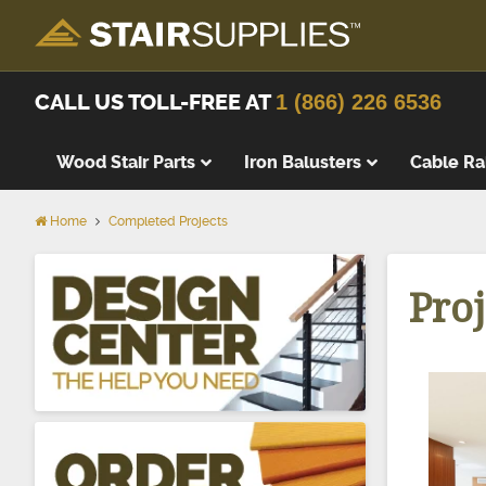
CALL US TOLL-FREE AT
1 (866) 226 6536
Wood Stair Parts
Iron Balusters
Cable Ra
Home
Completed Projects
Thick Tre
Wood Stai
Proj
Replacem
Wood Stai
Starting 
Landing T
Landing P
False Tre