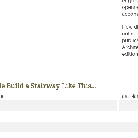
large 
opennes
accomm
How did
online 
public
Archite
edition
e Build a Stairway Like This...
me
*
Last N