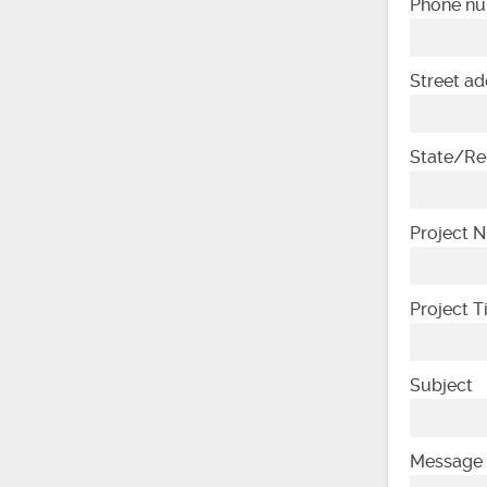
Phone n
Street ad
State/Re
Project 
Project 
Subject
Message