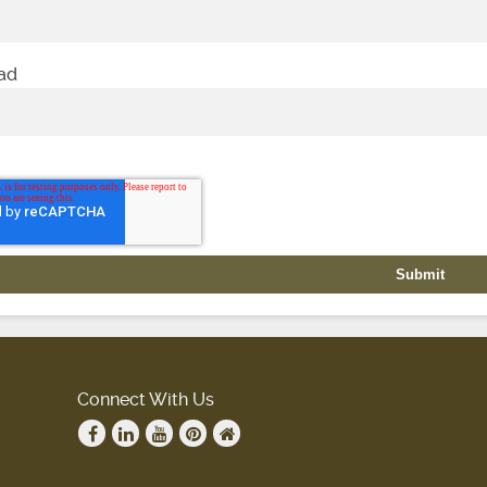
oad
Connect With Us