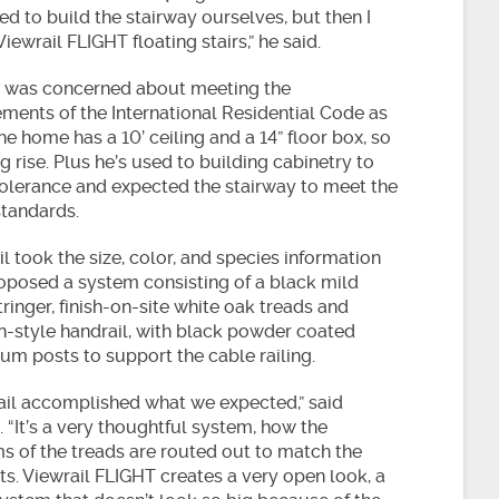
d to build the stairway ourselves, but then I
iewrail FLIGHT floating stairs,” he said.
 was concerned about meeting the
ements of the International Residential Code as
he home has a 10’ ceiling and a 14” floor box, so
big rise. Plus he’s used to building cabinetry to
tolerance and expected the stairway to meet the
tandards.
l took the size, color, and species information
oposed a system consisting of a black mild
tringer, finish-on-site white oak treads and
n-style handrail, with black powder coated
um posts to support the cable railing.
ail accomplished what we expected,” said
 “It’s a very thoughtful system, how the
s of the treads are routed out to match the
ts. Viewrail FLIGHT creates a very open look, a