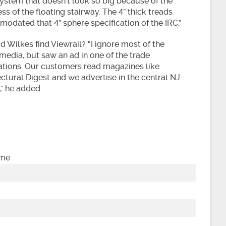
system that doesn’t look so big because of the
s of the floating stairway. The 4” thick treads
odated that 4” sphere specification of the IRC.”
 Wilkes find Viewrail? “I ignore most of the
media, but saw an ad in one of the trade
ations. Our customers read magazines like
ctural Digest and we advertise in the central NJ
,” he added.
ame