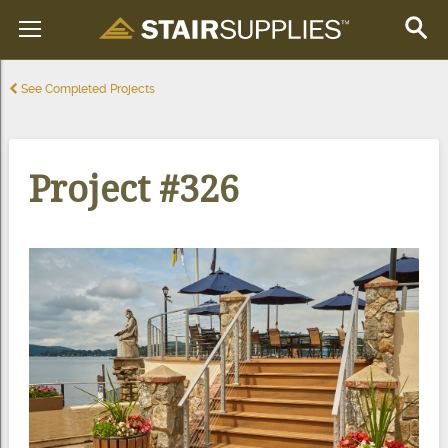
See Completed Projects
Project #326