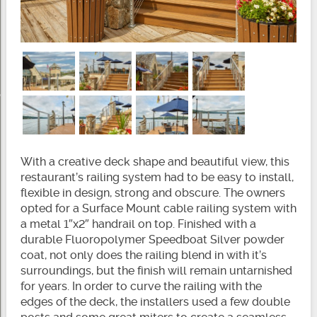
With a creative deck shape and beautiful view, this
restaurant’s railing system had to be easy to install,
flexible in design, strong and obscure. The owners
opted for a Surface Mount cable railing system with
a metal 1″x2″ handrail on top. Finished with a
durable Fluoropolymer Speedboat Silver powder
coat, not only does the railing blend in with it’s
surroundings, but the finish will remain untarnished
for years. In order to curve the railing with the
edges of the deck, the installers used a few double