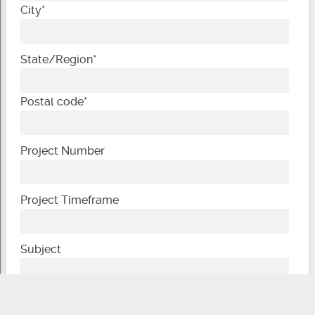
City
*
State/Region
*
Postal code
*
Project Number
Project Timeframe
Subject
Message