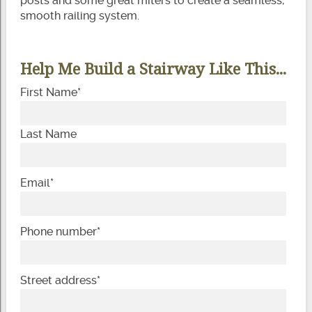
posts and some great miters to create a seamless,
smooth railing system.
Help Me Build a Stairway Like This...
First Name
*
Last Name
Email
*
Phone number
*
Street address
*