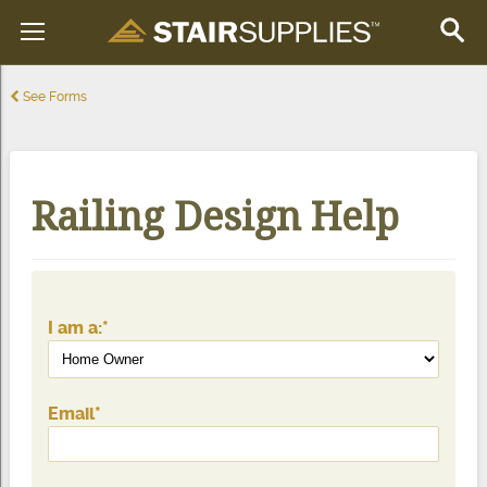
See Forms
Railing Design Help
I am a:
*
Email
*