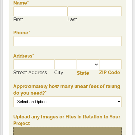
Name
*
First
Last
Phone
*
Address
*
Street Address
City
ZIP Code
State
Approximately how many linear feet of railing
do you need?
*
Upload any Images or Files in Relation to Your
Project