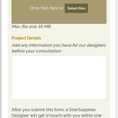
Drop files here or
Select files
Max. file size: 16 MB.
Project Details
Add any information you have for our designers
before your consultation
After you submit this form, a StairSupplies
Designer will get in touch with you within one