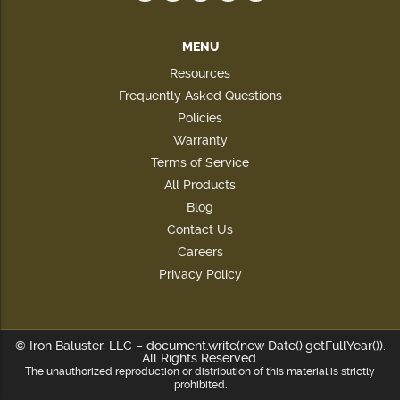
MENU
Resources
Frequently Asked Questions
Policies
Warranty
Terms of Service
All Products
Blog
Contact Us
Careers
Privacy Policy
© Iron Baluster, LLC – document.write(new Date().getFullYear()).
All Rights Reserved.
The unauthorized reproduction or distribution of this material is strictly
prohibited.