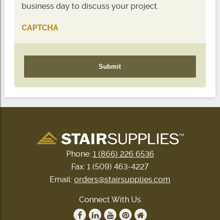
business day to discuss your project.
CAPTCHA
Phone:
1 (866) 226 6536
Fax: 1 (509) 463-4227
Email:
orders@stairsupplies.com
Connect With Us