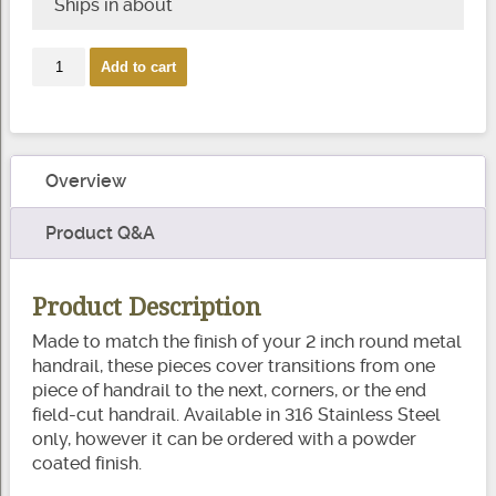
Ships in about
2″
Add to cart
Round
Handrail
Fittings
quantity
Overview
Product Q&A
Product Description
Made to match the finish of your 2 inch round metal
handrail, these pieces cover transitions from one
piece of handrail to the next, corners, or the end
field-cut handrail. Available in 316 Stainless Steel
only, however it can be ordered with a powder
coated finish.