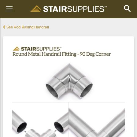
See Rod Railing Handrail