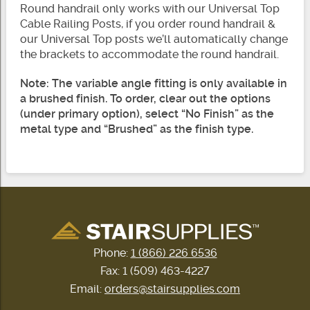
Round handrail only works with our Universal Top
Cable Railing Posts, if you order round handrail &
our Universal Top posts we’ll automatically change
the brackets to accommodate the round handrail.
Note: The variable angle fitting is only available in
a brushed finish. To order, clear out the options
(under primary option), select “No Finish” as the
metal type and “Brushed” as the finish type.
Phone:
1 (866) 226 6536
Fax: 1 (509) 463-4227
Email:
orders@stairsupplies.com