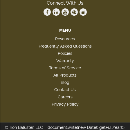
Connect With Us
MENU
Resources
Frequently Asked Questions
Policies
Warranty
Terms of Service
All Products
Blog
Contact Us
Careers
Privacy Policy
© Iron Baluster, LLC – document.write(new Date().getFullYear()).