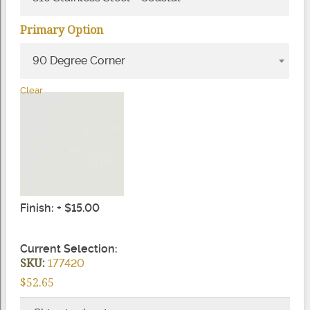
Primary Option
90 Degree Corner
Clear
Finish: + $15.00
Current Selection:
SKU:
177420
$52.65