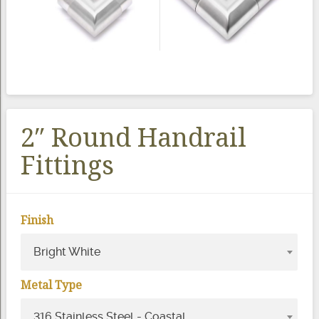
2″ Round Handrail
Fittings
Finish
Bright White
Metal Type
316 Stainless Steel - Coastal