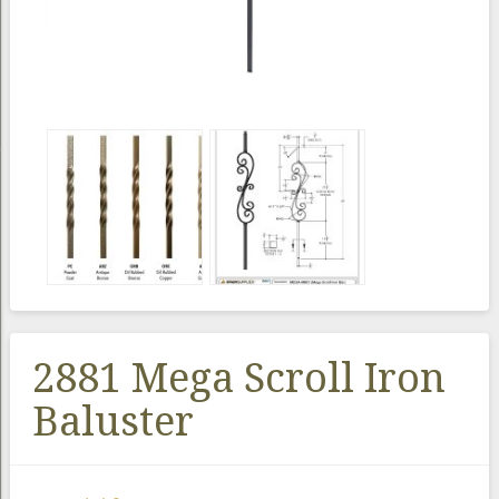
2881 Mega Scroll Iron
Baluster