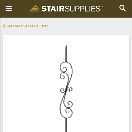
See Mega Series Baluster