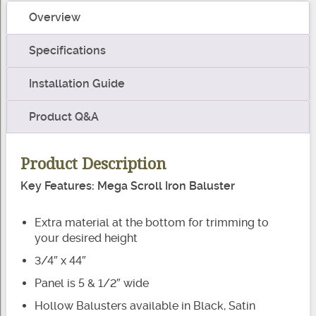
Baluster
Overview
quantity
Specifications
Installation Guide
Product Q&A
Product Description
Key Features: Mega Scroll Iron Baluster
Extra material at the bottom for trimming to
your desired height
3/4″ x 44″
Panel is 5 & 1/2″ wide
Hollow Balusters available in Black, Satin