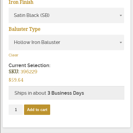
Iron Finish
Satin Black (SB)
Baluster Type
Hollow Iron Baluster
Clear
Current Selection:
SKU:
396229
$
59.64
Ships in about
3 Business Days
2881
Add to cart
Mega
Scroll
Iron