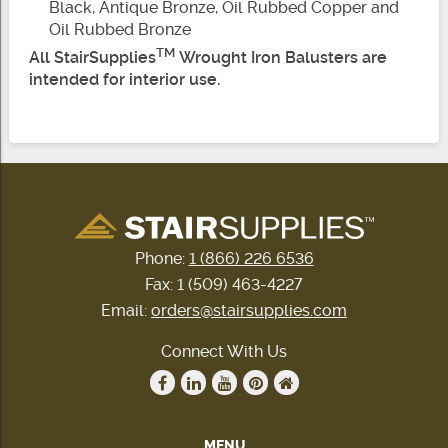
Black, Antique Bronze, Oil Rubbed Copper and
Oil Rubbed Bronze
TM
All StairSupplies
Wrought Iron Balusters are
intended for interior use.
Phone:
1 (866) 226 6536
Fax: 1 (509) 463-4227
Email:
orders@stairsupplies.com
Connect With Us
MENU