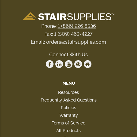
Phone:
1 (866) 226 6536
Fax: 1 (509) 463-4227
Email:
orders@stairsupplies.com
Connect With Us
MENU
Resources
Frequently Asked Questions
Policies
Warranty
Terms of Service
All Products