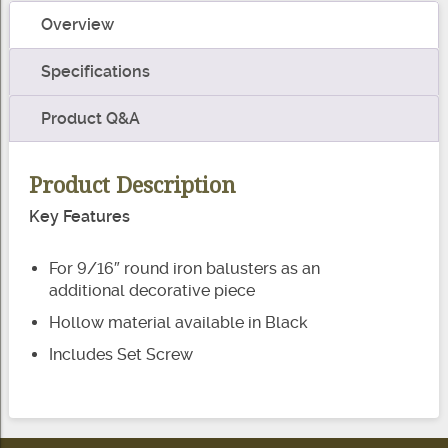
-
Overview
Round
quantity
Specifications
Product Q&A
Product Description
Key Features
For 9/16″ round iron balusters as an
additional decorative piece
Hollow material available in Black
Includes Set Screw