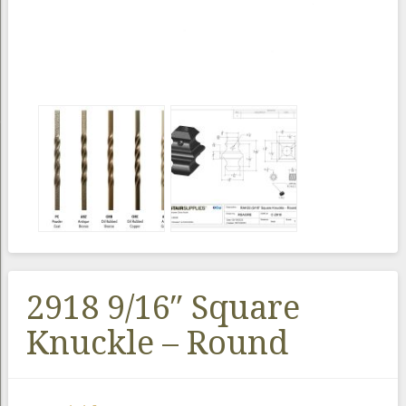
2918 9/16″ Square
Knuckle – Round