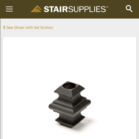
See Shoes with Set Screws