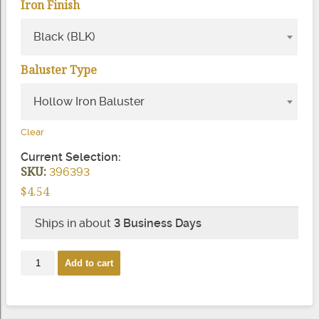
Iron Finish
Black (BLK)
Baluster Type
Hollow Iron Baluster
Clear
Current Selection:
SKU:
396393
$
4.54
Ships in about
3 Business Days
2918
Add to cart
9/16"
Square
Knuckle