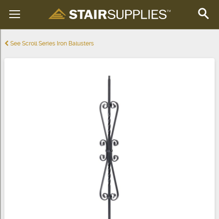
See Scroll Series Iron Balusters