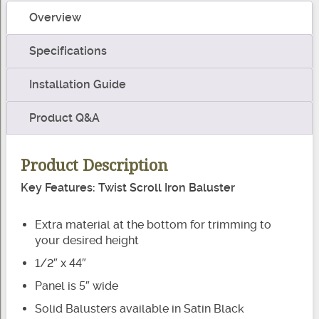
Baluster
Overview
quantity
Specifications
Installation Guide
Product Q&A
Product Description
Key Features: Twist Scroll Iron Baluster
Extra material at the bottom for trimming to
your desired height
1/2″ x 44″
Panel is 5″ wide
Solid Balusters available in Satin Black