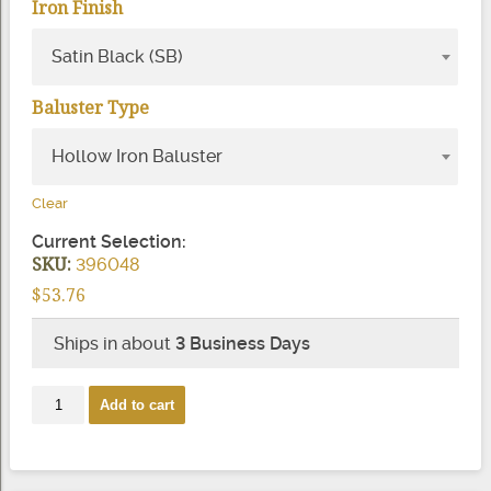
Iron Finish
Satin Black (SB)
Baluster Type
Hollow Iron Baluster
Clear
Current Selection:
SKU:
396048
$
53.76
Ships in about
3 Business Days
2982
Add to cart
Twist
Scroll
Iron