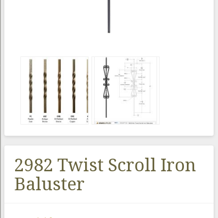
2982 Twist Scroll Iron
Baluster