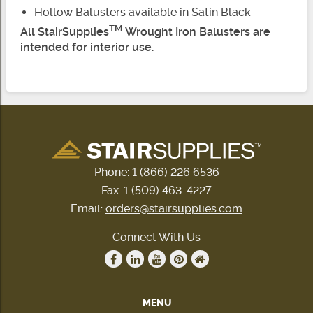
Hollow Balusters available in Satin Black
TM
All StairSupplies
Wrought Iron Balusters are
intended for interior use.
Phone:
1 (866) 226 6536
Fax: 1 (509) 463-4227
Email:
orders@stairsupplies.com
Connect With Us
MENU