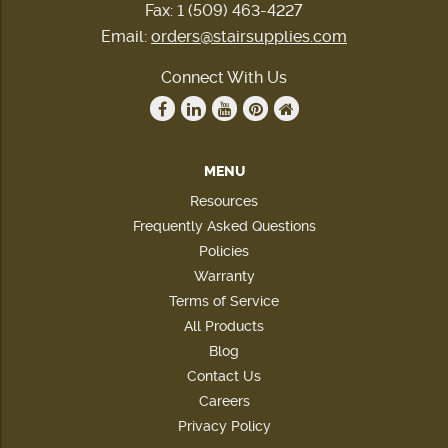
Fax: 1 (509) 463-4227
Email:
orders@stairsupplies.com
Connect With Us
MENU
Resources
Frequently Asked Questions
Policies
Warranty
Terms of Service
All Products
Blog
Contact Us
Careers
Privacy Policy