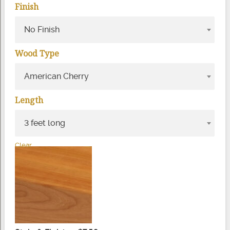
Finish
No Finish
Wood Type
American Cherry
Length
3 feet long
Clear