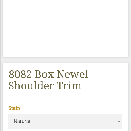
8082 Box Newel
Shoulder Trim
Stain
Natural