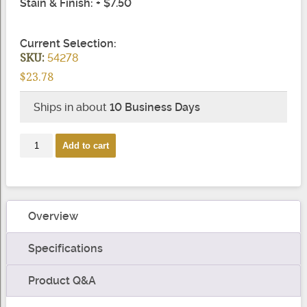
Stain & Finish: + $7.50
Current Selection:
SKU:
54278
$23.78
Ships in about
10 Business Days
8082
Add to cart
Box
Newel
Shoulder
Trim
Overview
quantity
Specifications
Product Q&A