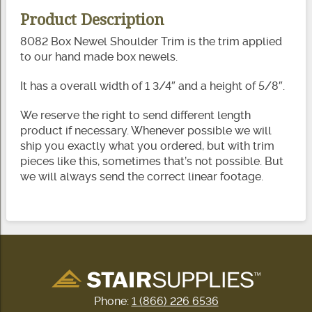
Product Description
8082 Box Newel Shoulder Trim is the trim applied
to our hand made box newels.
It has a overall width of 1 3/4″ and a height of 5/8″.
We reserve the right to send different length
product if necessary. Whenever possible we will
ship you exactly what you ordered, but with trim
pieces like this, sometimes that’s not possible. But
we will always send the correct linear footage.
Phone:
1 (866) 226 6536