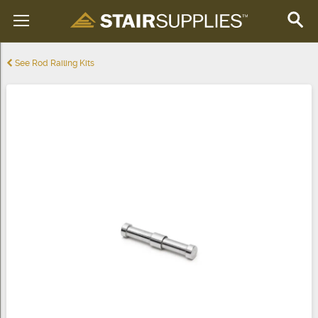
See Rod Railing Kits