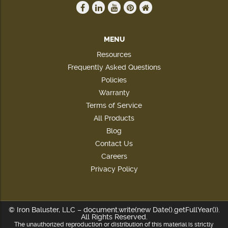
MENU
Resources
Frequently Asked Questions
Policies
Warranty
Terms of Service
All Products
Blog
Contact Us
Careers
Privacy Policy
© Iron Baluster, LLC – document.write(new Date().getFullYear()).
All Rights Reserved.
The unauthorized reproduction or distribution of this material is strictly