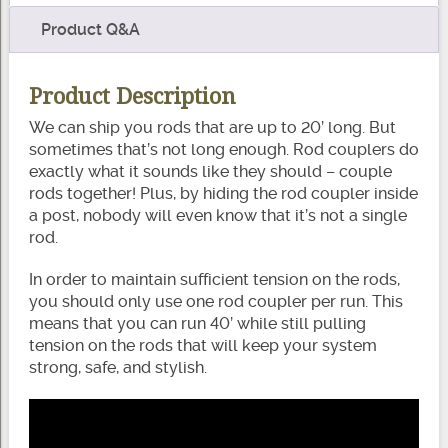
Product Q&A
Product Description
We can ship you rods that are up to 20’ long. But
sometimes that’s not long enough. Rod couplers do
exactly what it sounds like they should – couple
rods together! Plus, by hiding the rod coupler inside
a post, nobody will even know that it’s not a single
rod.
In order to maintain sufficient tension on the rods,
you should only use one rod coupler per run. This
means that you can run 40’ while still pulling
tension on the rods that will keep your system
strong, safe, and stylish.