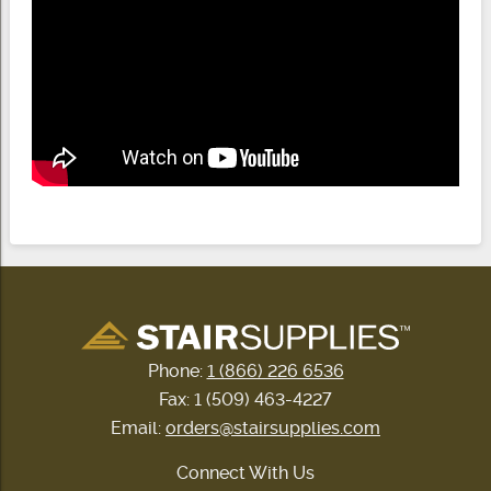
Phone:
1 (866) 226 6536
Fax: 1 (509) 463-4227
Email:
orders@stairsupplies.com
Connect With Us