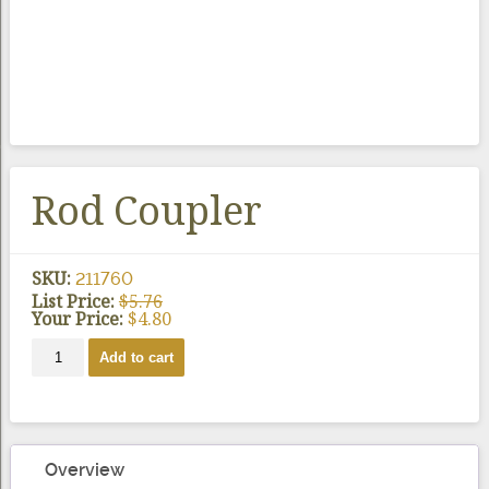
Rod Coupler
SKU:
211760
List Price:
$
5.76
Your Price:
$
4.80
Rod
Add to cart
Coupler
quantity
Overview