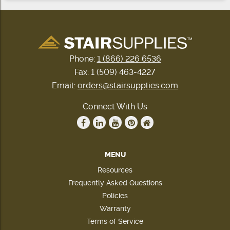
Phone:
1 (866) 226 6536
Fax: 1 (509) 463-4227
Email:
orders@stairsupplies.com
Connect With Us
MENU
Resources
Frequently Asked Questions
Policies
Warranty
Terms of Service