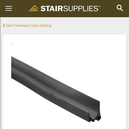
See Frameless Glass Railing