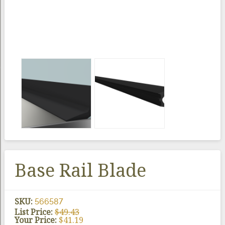
Base Rail Blade
SKU:
566587
List Price:
$
49.43
Your Price:
$
41.19