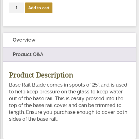
Base
Add to cart
Rail
Blade
quantity
Overview
Product Q&A
Product Description
Base Rail Blade comes in spools of 25′, and is used
to help keep pressure on the glass to keep water
out of the base rail. This is easily pressed into the
top of the base rail cover and can be trimmed to
length. Ensure you purchase enough to cover both
sides of the base rail.