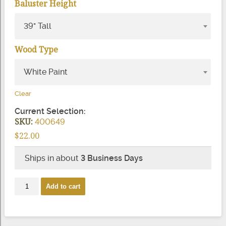
Baluster Height
39" Tall
Wood Type
White Paint
Clear
Current Selection:
SKU:
400649
$
22.00
Ships in about
3 Business Days
Bristol
Add to cart
Square
Top
Wood