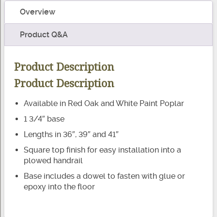
Baluster
Overview
C-
5141
Product Q&A
quantity
Product Description
Product Description
Available in Red Oak and White Paint Poplar
1 3/4″ base
Lengths in 36″, 39″ and 41″
Square top finish for easy installation into a
plowed handrail
Base includes a dowel to fasten with glue or
epoxy into the floor