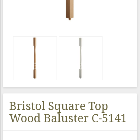
Bristol Square Top
Wood Baluster C-5141