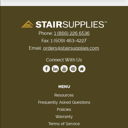
Phone:
1 (866) 226 6536
Fax: 1 (509) 463-4227
Email:
orders@stairsupplies.com
Connect With Us
MENU
Resources
Frequently Asked Questions
Policies
Warranty
Terms of Service