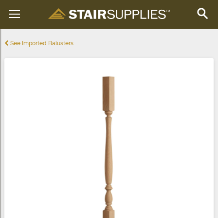
See Imported Balusters