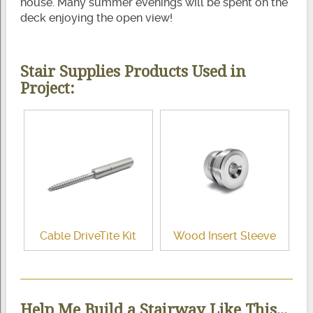
house. Many summer evenings will be spent on the
deck enjoying the open view!
Stair Supplies Products Used in
Project:
Cable DriveTite Kit
Wood Insert Sleeve
Help Me Build a Stairway Like This...