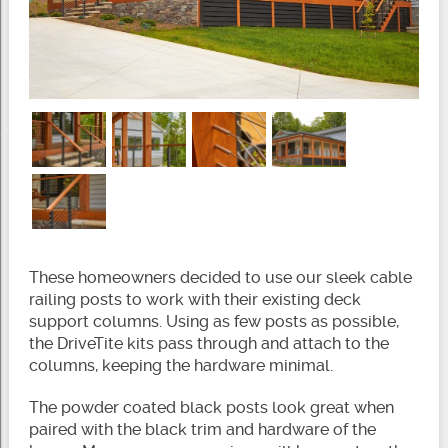
These homeowners decided to use our sleek cable
railing posts to work with their existing deck
support columns. Using as few posts as possible,
the DriveTite kits pass through and attach to the
columns, keeping the hardware minimal.
The powder coated black posts look great when
paired with the black trim and hardware of the