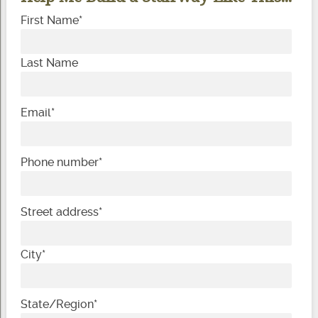
First Name
*
Last Name
Email
*
Phone number
*
Street address
*
City
*
State/Region
*