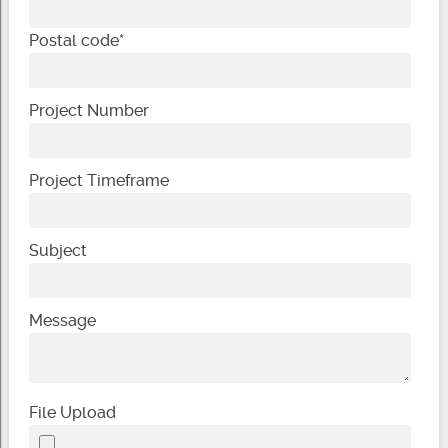
Postal code
*
Project Number
Project Timeframe
Subject
Message
File Upload