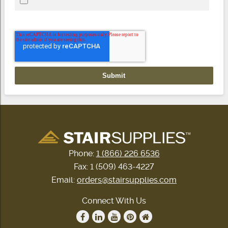
Phone:
1 (866) 226 6536
Fax: 1 (509) 463-4227
Email:
orders@stairsupplies.com
Connect With Us