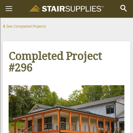
See Completed Projects
Completed Project
#296