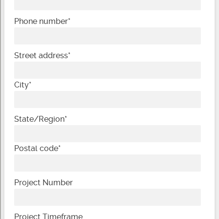
Phone number
*
Street address
*
City
*
State/Region
*
Postal code
*
Project Number
Project Timeframe