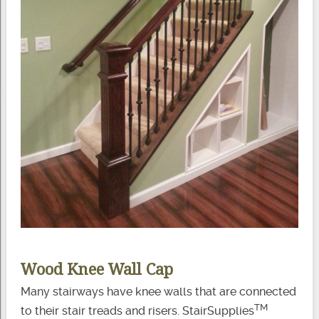
Wood Knee Wall Cap
Many stairways have knee walls that are connected
TM
to their stair treads and risers. StairSupplies