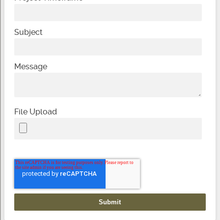
Subject
Message
File Upload