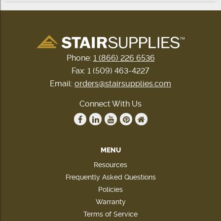
Phone:
1 (866) 226 6536
Fax: 1 (509) 463-4227
Email:
orders@stairsupplies.com
Connect With Us
MENU
Resources
Frequently Asked Questions
Policies
Warranty
Terms of Service