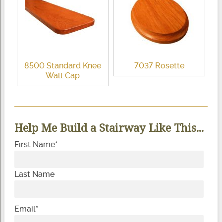
8500 Standard Knee
7037 Rosette
Wall Cap
Help Me Build a Stairway Like This...
First Name
*
Last Name
Email
*