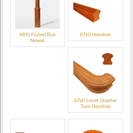
4891 Fluted Box
6710 Handrail
Newel
6710 Level Quarter
Turn Handrail