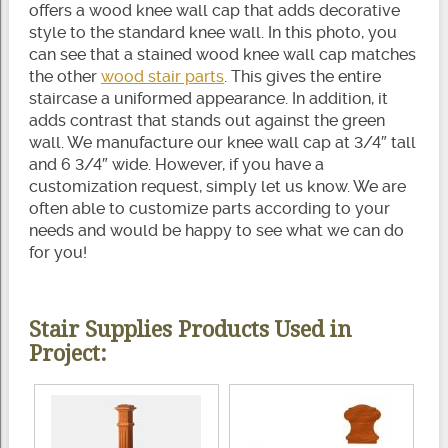
offers a wood knee wall cap that adds decorative
style to the standard knee wall. In this photo, you
can see that a stained wood knee wall cap matches
the other
wood stair parts
. This gives the entire
staircase a uniformed appearance. In addition, it
adds contrast that stands out against the green
wall. We manufacture our knee wall cap at 3/4″ tall
and 6 3/4″ wide. However, if you have a
customization request, simply let us know. We are
often able to customize parts according to your
needs and would be happy to see what we can do
for you!
Stair Supplies Products Used in
Project: