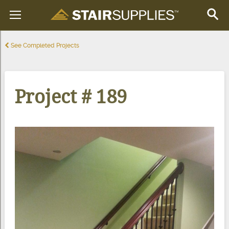
See Completed Projects
Project # 189