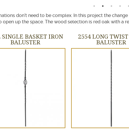
ations don’t need to be complex. In this project the change
 open up the space. The wood selection is red oak with a re
2 SINGLE BASKET IRON
2554 LONG TWIST
BALUSTER
BALUSTER