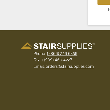
F
Phone:
1 (866) 226 6536
Fax: 1 (509) 463-4227
Email:
orders@stairsupplies.com