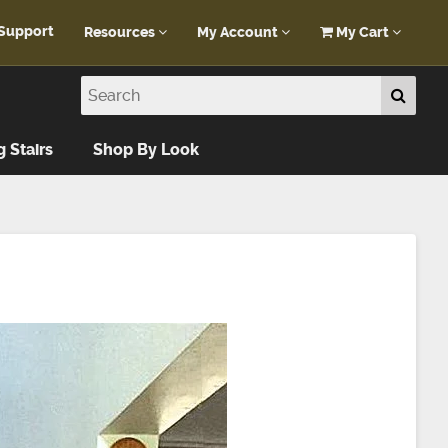
Support
Resources
My Account
My Cart
Customer Portal
My Account
Blog
Log In
Design Help
g Stairs
Shop By Look
FAQ