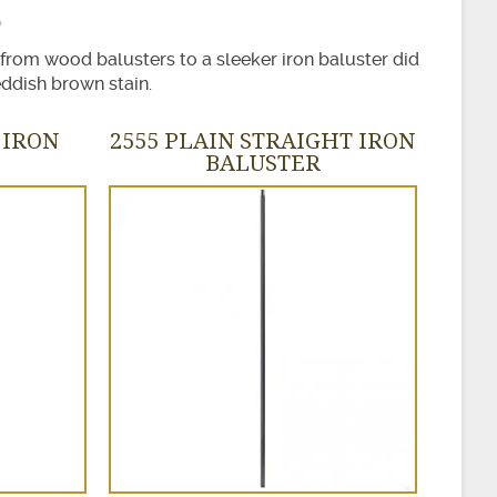
 from wood balusters to a sleeker iron baluster did
ddish brown stain.
 IRON
2555 PLAIN STRAIGHT IRON
BALUSTER