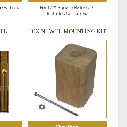
se with our
For 1/2" Square Balusters
Includes Set Screw
ITE
BOX NEWEL MOUNTING KIT
View Item