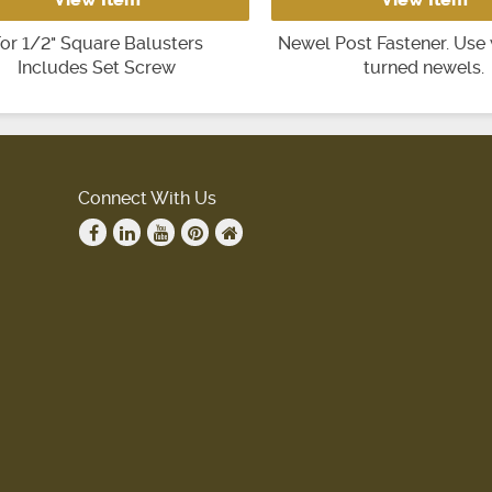
or 1/2" Square Balusters
Newel Post Fastener. Use 
Includes Set Screw
turned newels.
Connect With Us