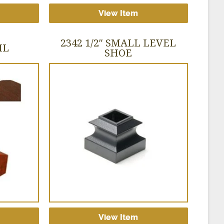
View Item
2342 1/2″ SMALL LEVEL
IL
SHOE
View Item