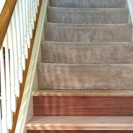
ir Treads