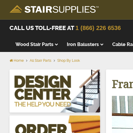
CALL US TOLL-FREE AT
1 (866) 226 6536
Wood Stair Parts
Iron Balusters
Cable Ra
Home
All Stair Parts
Shop By Look
Thick Tre
Wood Stai
Fra
Replacem
Wood Stai
Starting 
Landing T
Landing P
False Tre