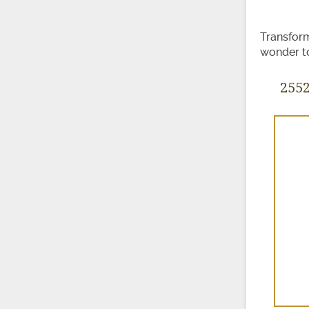
Transform
wonder to
255