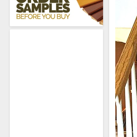
About Sta