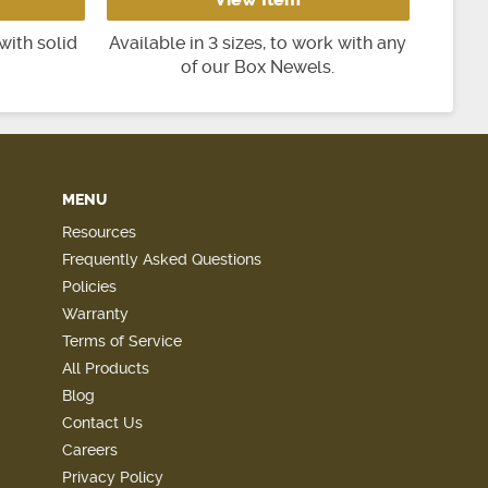
with solid
Available in 3 sizes, to work with any
of our Box Newels.
MENU
Resources
Frequently Asked Questions
Policies
Warranty
Terms of Service
All Products
Blog
Contact Us
Careers
Privacy Policy