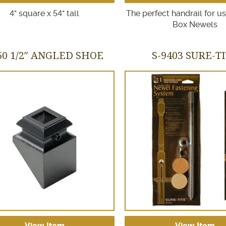
4" square x 54" tall
The perfect handrail for u
Box Newels
50 1/2″ ANGLED SHOE
S-9403 SURE-T
View Item
View Item