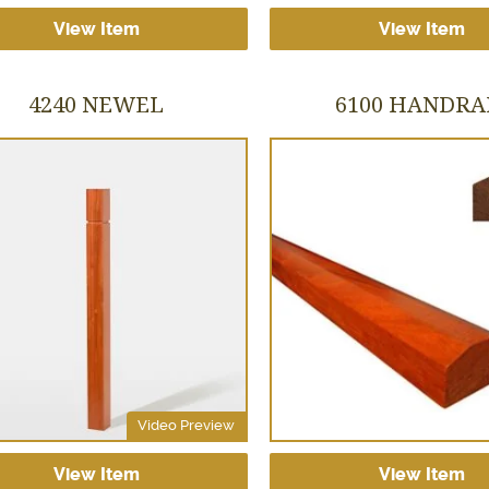
View Item
View Item
4240 NEWEL
6100 HANDRA
Video Preview
View Item
View Item