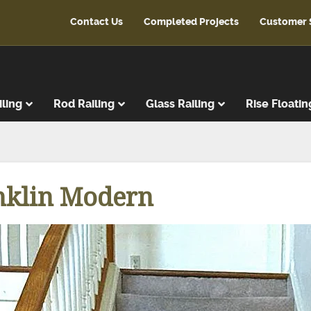
Contact Us
Completed Projects
Customer 
iling
Rod Railing
Glass Railing
Rise Floatin
ads
r Treads
nklin Modern
ent Treads
r Risers
Steps
reads
latforms
ads & Risers