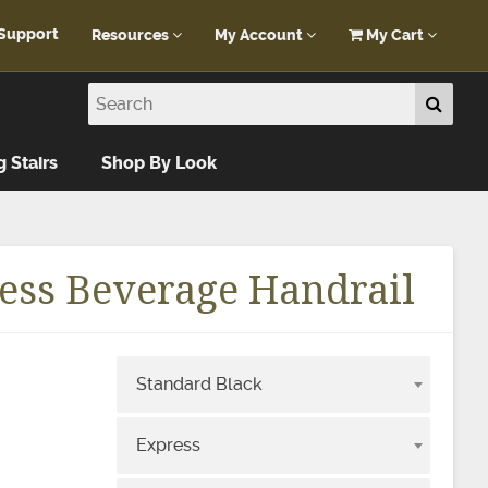
Support
Resources
My Account
My Cart
Customer Portal
My Account
Blog
Log In
Design Help
g Stairs
Shop By Look
FAQ
ess Beverage Handrail
Standard Black
e
Express