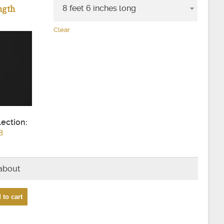
ngth
8 feet 6 inches long
Clear
lection:
3
 about
 to cart