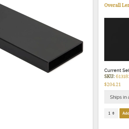
ir Treads
Overall Le
Current Se
SKU:
61318
$204.21
Ships in
Express
Add
Beverage
Handrail