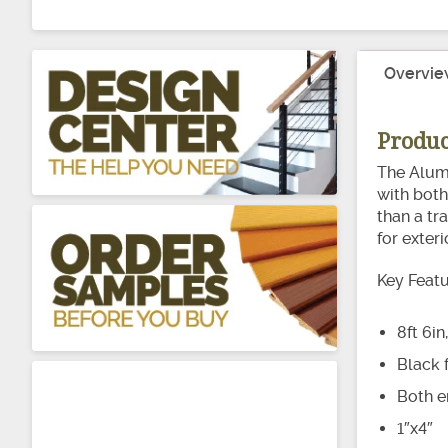
Overvie
Produc
The Alumi
with both 
than a tr
for exter
Key Feat
8ft 6in
Black f
Both e
1″x4″