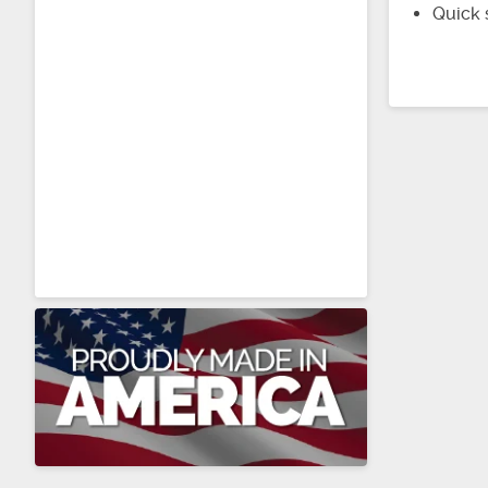
Quick 