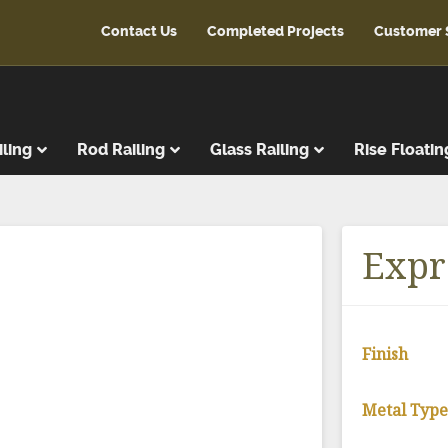
Contact Us
Completed Projects
Customer 
iling
Rod Railing
Glass Railing
Rise Floatin
ads
r Treads
Expr
ent Treads
r Risers
Steps
Finish
reads
latforms
Metal Typ
ads & Risers