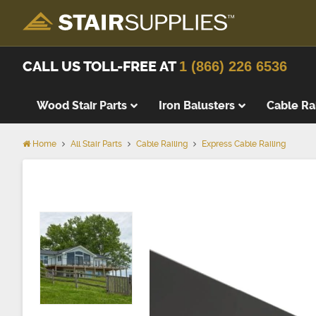
CALL US TOLL-FREE AT
1 (866) 226 6536
Wood Stair Parts
Iron Balusters
Cable Ra
Home
All Stair Parts
Cable Railing
Express Cable Railing
Thick Tre
Wood Stai
Replacem
Wood Stai
Starting 
Landing T
Landing P
False Tre