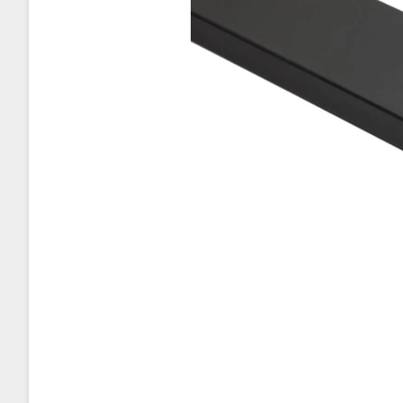
About Sta