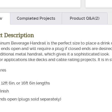
quantity
w
Completed Projects
Product Q&A(2)
t Description
num Beverage Handrail is the perfect size to place a drink o
ends open and will require a plug if closed ends are desired. It
aditional metal handrail, which gives it a sophisticated loo
ior applications like decks and cable railing projects. It is i
ures
, 12ft 6in, or 16ft 6in lengths
inish
nds open (plugs sold separately)