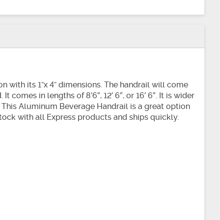
n with its 1”x 4” dimensions. The handrail will come
 comes in lengths of 8’6″, 12′ 6″, or 16′ 6″. It is wider
k. This Aluminum Beverage Handrail is a great option
n stock with all Express products and ships quickly.