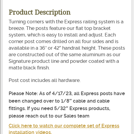
Product Description
Turning corners with the Express railing system is a
breeze. The posts feature our flat top bracket
system, which is easy to install and adjust. Each
corner post comes drilled on all four sides and is
available in a 36” or 42″ handrail height. These posts
are constructed out of the same aluminum as our
Signature product line and powder coated with a
matte black finish.
Post cost includes all hardware.
Please Note: As of 4/17/23, all Express posts have
been changed over to 1/8″ cable and cable
fittings. If you need 5/32″ Express products,
please reach out to our Sales team
Click here to watch our complete set of Express
installation videos.