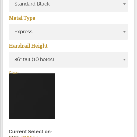
Standard Black
Metal Type
Express
Handrail Height
36" tall (10 holes)
Clear
Current Selection: