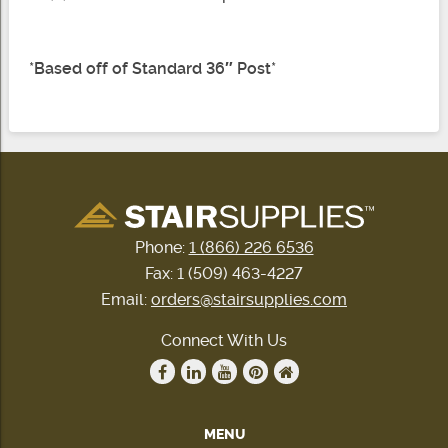
*
Based off of Standard 36″ Post
*
Phone:
1 (866) 226 6536
Fax: 1 (509) 463-4227
Email:
orders@stairsupplies.com
Connect With Us
MENU