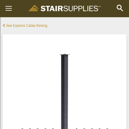
See Express Cable Railing