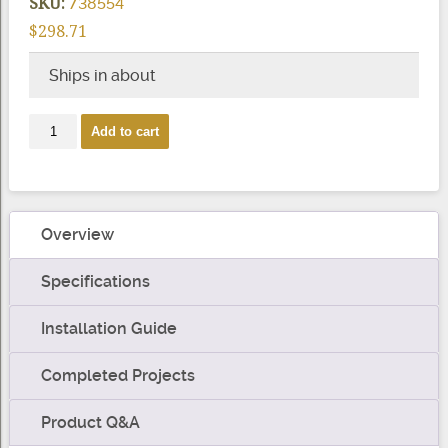
SKU:
738554
$298.71
Ships in about
Express
Add to cart
-
Corner
Post
quantity
Overview
Specifications
Installation Guide
Completed Projects
Product Q&A