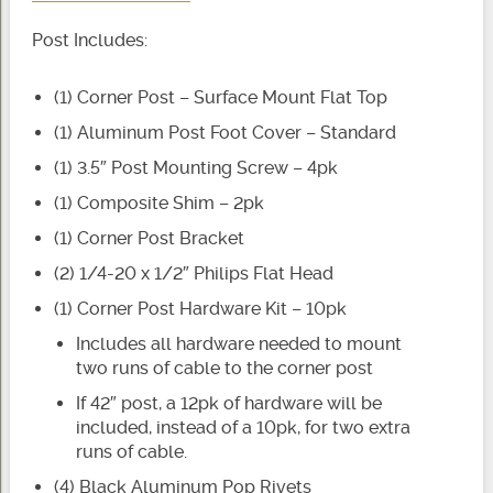
Post Includes:
(1) Corner Post – Surface Mount Flat Top
(1) Aluminum Post Foot Cover – Standard
(1) 3.5″ Post Mounting Screw – 4pk
(1) Composite Shim – 2pk
(1) Corner Post Bracket
(2) 1/4-20 x 1/2″ Philips Flat Head
(1) Corner Post Hardware Kit – 10pk
Includes all hardware needed to mount
two runs of cable to the corner post
If 42″ post, a 12pk of hardware will be
included, instead of a 10pk, for two extra
runs of cable.
(4) Black Aluminum Pop Rivets