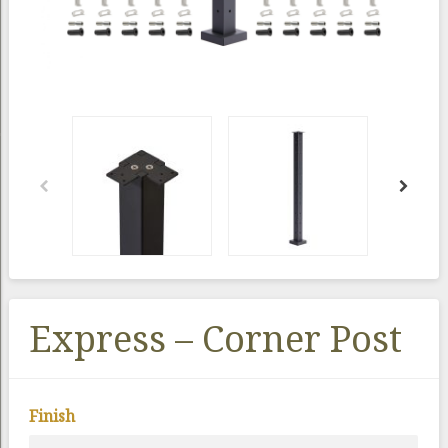
Express – Corner Post
Finish