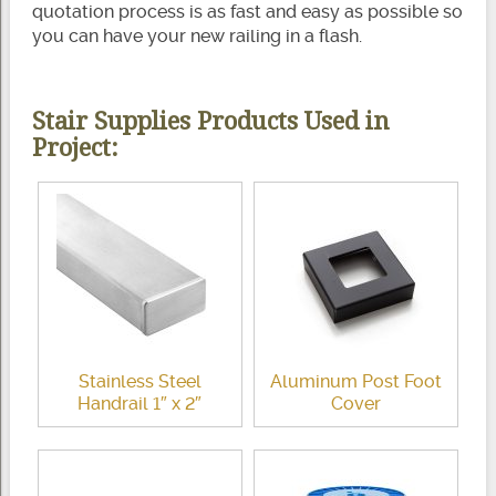
quotation process is as fast and easy as possible so
you can have your new railing in a flash.
Stair Supplies Products Used in
Project:
Stainless Steel
Aluminum Post Foot
Handrail 1″ x 2″
Cover