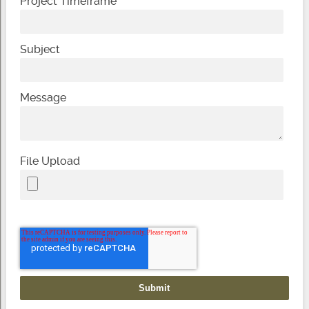
Project Timeframe
Subject
Message
File Upload