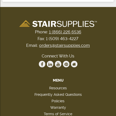
Phone:
1 (866) 226 6536
Fax: 1 (509) 463-4227
Email:
orders@stairsupplies.com
Connect With Us
MENU
Resources
Frequently Asked Questions
Policies
Warranty
Terms of Service