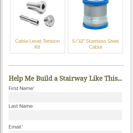
Cable Level Tension
5/32″ Stainless Steel
Kit
Cable
Help Me Build a Stairway Like This...
First Name
*
Last Name
Email
*