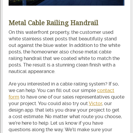
Metal Cable Railing Handrail
On this waterfront property, the customer used
white stainless steel posts that beautifully stand
out against the blue water. In addition to the white
posts, the homeowner also chose metal cable
railing handrail that we coated white to match the
posts. The result is a stunning clean finish with a
nautical appearance.
Are you interested in a cable railing system? If so,
we can help. You can fill out our simple
contact
form
to have one of our sales representatives quote
your project. You could also try out
Victor
, our
design app. that lets you draw your project to get
a cost estimate. No matter what route you choose,
we’re here to help. Let us know if you have
questions along the way. We’ll make sure your