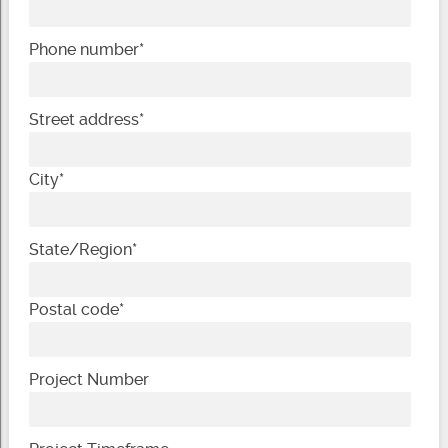
Phone number
*
Street address
*
City
*
State/Region
*
Postal code
*
Project Number