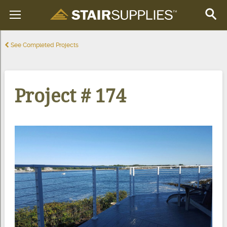
See Completed Projects
Project # 174