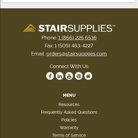
Phone:
1 (866) 226 6536
Fax: 1 (509) 463-4227
Email:
orders@stairsupplies.com
Connect With Us
MENU
Resources
Frequently Asked Questions
Policies
Warranty
Terms of Service