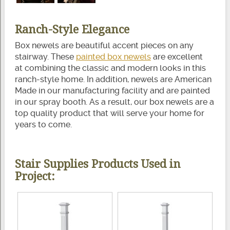
Ranch-Style Elegance
Box newels are beautiful accent pieces on any
stairway. These
painted box newels
are excellent
at combining the classic and modern looks in this
ranch-style home. In addition, newels are American
Made in our manufacturing facility and are painted
in our spray booth. As a result, our box newels are a
top quality product that will serve your home for
years to come.
Stair Supplies Products Used in
Project: