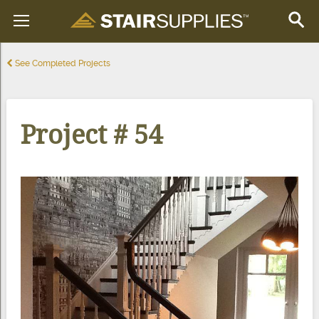
See Completed Projects
Project # 54