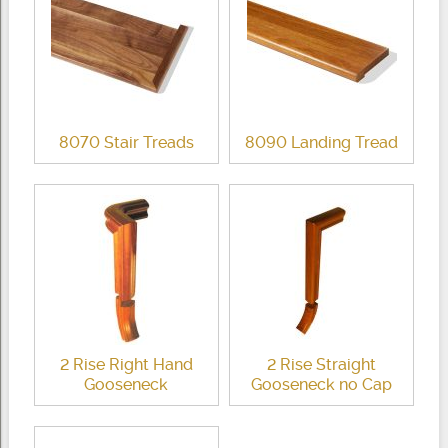
8070 Stair Treads
8090 Landing Tread
2 Rise Right Hand
2 Rise Straight
Gooseneck
Gooseneck no Cap