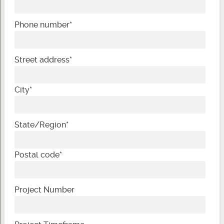
Phone number
*
Street address
*
City
*
State/Region
*
Postal code
*
Project Number