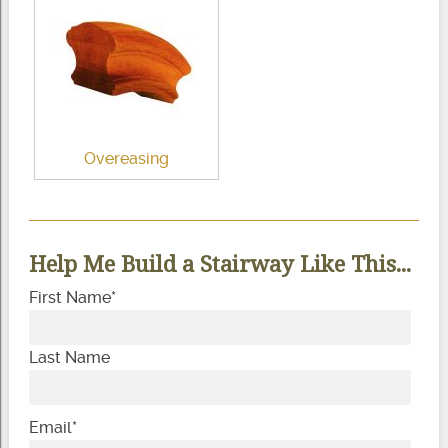
Overeasing
Help Me Build a Stairway Like This...
First Name
*
Last Name
Email
*