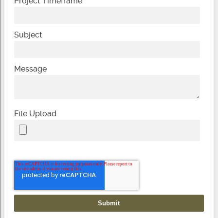
Project Timeframe
Subject
Message
File Upload