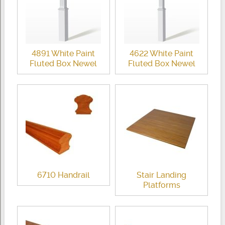
4891 White Paint
4622 White Paint
Fluted Box Newel
Fluted Box Newel
6710 Handrail
Stair Landing
Platforms