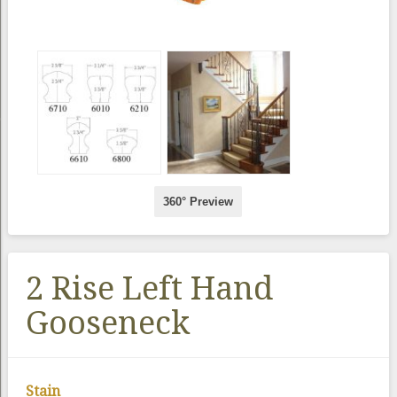
360° Preview
2 Rise Left Hand
Gooseneck
Stain