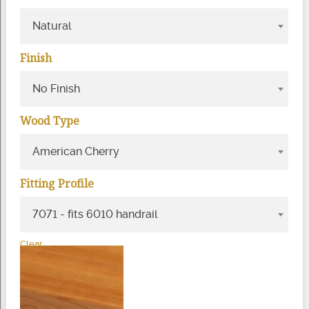
Natural
Finish
No Finish
Wood Type
American Cherry
Fitting Profile
7071 - fits 6010 handrail
Clear