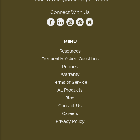
Connect With Us
MENU
Resources
Frequently Asked Questions
Policies
Warranty
Terms of Service
All Products
Blog
Contact Us
Careers
Privacy Policy