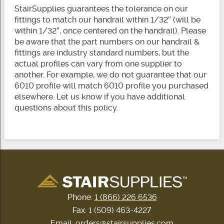
StairSupplies guarantees the tolerance on our
fittings to match our handrail within 1/32″ (will be
within 1/32″, once centered on the handrail). Please
be aware that the part numbers on our handrail &
fittings are industry standard numbers, but the
actual profiles can vary from one supplier to
another. For example, we do not guarantee that our
6010 profile will match 6010 profile you purchased
elsewhere. Let us know if you have additional
questions about this policy.
Phone:
1 (866) 226 6536
Fax: 1 (509) 463-4227
Email:
orders@stairsupplies.com