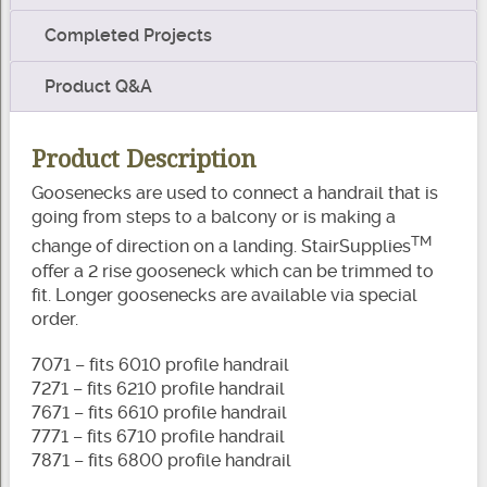
Completed Projects
Product Q&A
Product Description
Goosenecks are used to connect a handrail that is
going from steps to a balcony or is making a
TM
change of direction on a landing. StairSupplies
offer a 2 rise gooseneck which can be trimmed to
fit. Longer goosenecks are available via special
order.
7071 – fits 6010 profile handrail
7271 – fits 6210 profile handrail
7671 – fits 6610 profile handrail
7771 – fits 6710 profile handrail
7871 – fits 6800 profile handrail