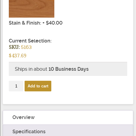
Stain & Finish: + $40.00
Current Selection:
SKU:
5163
$437.69
Ships in about
10 Business Days
2
Add to cart
Rise
Left
Hand
Gooseneck
Overview
quantity
Specifications