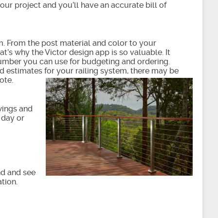
your project and you’ll have an accurate bill of
m. From the post material and color to your
t’s why the Victor design app is so valuable. It
number you can use for budgeting and ordering.
ood estimates for your railing system, there may be
ote.
awings and
 day or
nd and see
tion.