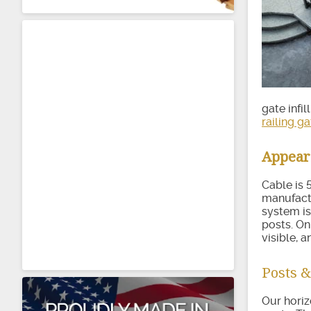
gate infi
railing ga
Appea
Cable is 
manufactu
system is
posts. On
visible, a
Posts &
Our horiz