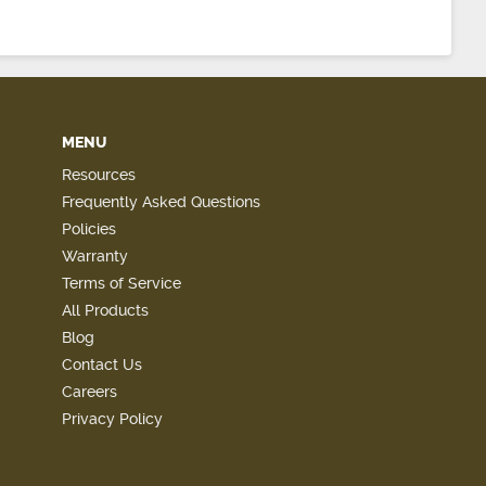
MENU
Resources
Frequently Asked Questions
Policies
Warranty
Terms of Service
All Products
Blog
Contact Us
Careers
Privacy Policy