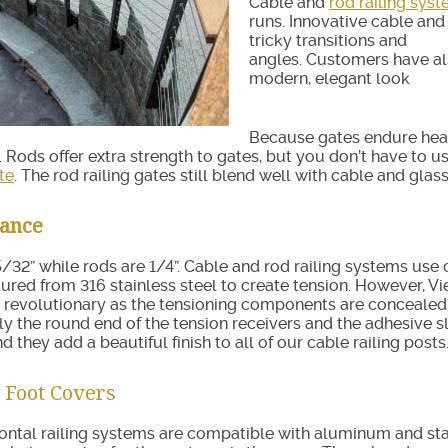
Cable and
rod railing sys
runs. Innovative cable and
tricky transitions and
angles. Customers have al
modern, elegant look
Because gates endure heavy
ll. Rods offer extra strength to gates, but you don’t have to
te
. The rod railing gates still blend well with cable and glas
rance
5/32” while rods are 1/4”. Cable and rod railing systems us
red from 316 stainless steel to create tension. However, Vie
 revolutionary as the tensioning components are concealed 
ly the round end of the tension receivers and the adhesive s
nd they add a beautiful finish to all of our cable railing posts
 Foot Covers
ontal railing systems are compatible with aluminum and sta