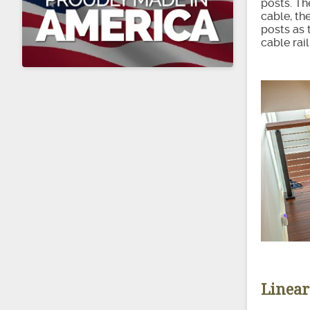
posts. Th
cable, th
posts as 
cable rai
Linear