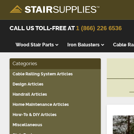
CALL US TOLL-FREE AT
1 (866) 226 6536
Wood Stair Parts
Iron Balusters
Cable Ra
Categories
Thick Tre
Cable Railing System Articles
Wood Stai
Replacem
Design Articles
Wood Stai
Handrail Articles
Starting 
Home Maintenance Articles
Landing T
How-To & DIY Articles
Landing P
Miscellaneous
False Tre