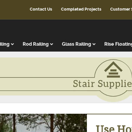
Contact Us
Completed Projects
Customer 
iling
Rod Railing
Glass Railing
Rise Floatin
ads
r Treads
ent Treads
r Risers
Steps
reads
latforms
Use Hor
ads & Risers