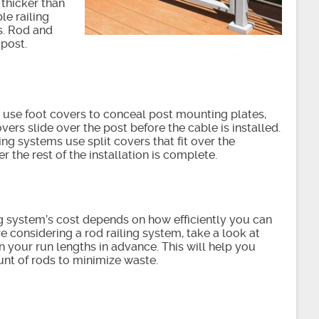
 thicker than
le railing
s. Rod and
 post.
use foot covers to conceal post mounting plates,
overs slide over the post before the cable is installed.
ling systems use split covers that fit over the
r the rest of the installation is complete.
ng system’s cost depends on how efficiently you can
’re considering a rod railing system, take a look at
 your run lengths in advance. This will help you
unt of rods to minimize waste.