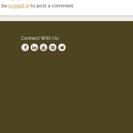
t be
logged in
to post a comment.
Connect With Us