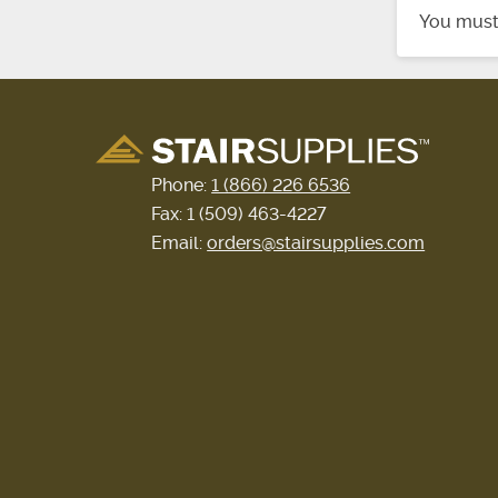
You mus
Phone:
1 (866) 226 6536
Fax: 1 (509) 463-4227
Email:
orders@stairsupplies.com