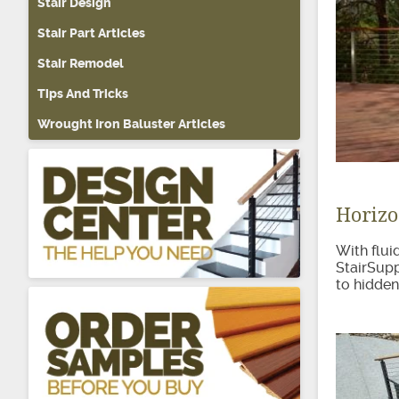
Stair Design
About Sta
Stair Part Articles
Stair Remodel
Tips And Tricks
Wrought Iron Baluster Articles
Horizo
With fluid
StairSupp
to hidden