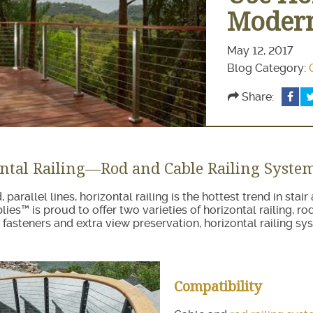
ir Treads
Modern
May 12, 2017
Blog Category:
Share:
ntal Railing—Rod and Cable Railing Syste
, parallel lines, horizontal railing is the hottest trend in sta
lies™ is proud to offer two varieties of horizontal railing, r
 fasteners and extra view preservation, horizontal railing sy
Compatibility