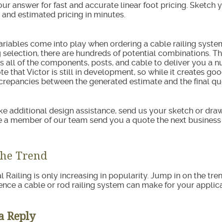
 our answer for fast and accurate linear foot pricing. Sketch 
 and estimated pricing in minutes.
variables come into play when ordering a cable railing syste
selection, there are hundreds of potential combinations. Tha
s all of the components, posts, and cable to deliver you a 
te that Victor is still in development, so while it creates g
repancies between the generated estimate and the final qu
like additional design assistance, send us your sketch or dr
e a member of our team send you a quote the next business
the Trend
l Railing is only increasing in popularity. Jump in on the tre
rence a cable or rod railing system can make for your applica
a Reply