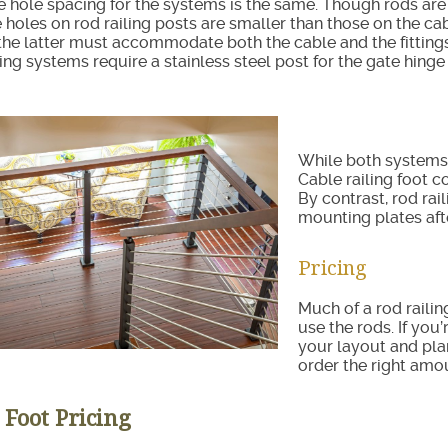
e hole spacing for the systems is the same. Though rods are
e holes on rod railing posts are smaller than those on the cab
the latter must accommodate both the cable and the fitting
ling systems require a stainless steel post for the gate hinge
While both systems 
Cable railing foot c
By contrast, rod rai
mounting plates afte
Pricing
Much of a rod raili
use the rods. If you
your layout and plan
order the right amo
 Foot Pricing