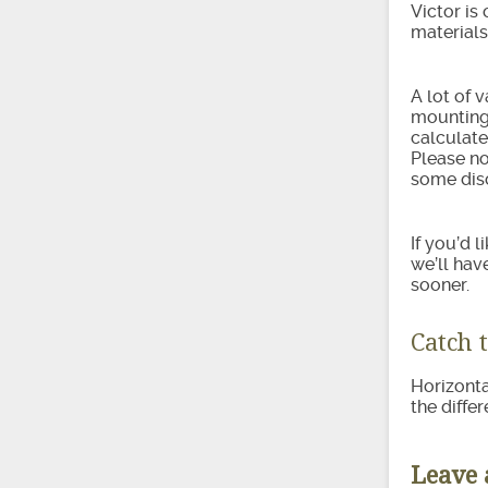
Victor is
materials
A lot of 
mounting 
calculate
Please no
some disc
If you’d 
we’ll hav
sooner.
Catch 
Horizonta
the diffe
Leave 