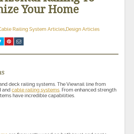
ize Your Home
Cable Railing System Articles
,
Design Articles
ms
ir and deck railing systems. The Viewrail line from
od and
cable railing systems
. From enhanced strength
stems have incredible capabilities.