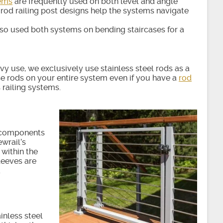
tems
are frequently used on both level and angle
 rod railing post designs help the systems navigate
so used both systems on bending staircases for a
 use, we exclusively use stainless steel rods as a
 use rods on your entire system even if you have a
rod
s railing systems.
e components
wrail’s
within the
leeves are
.
inless steel