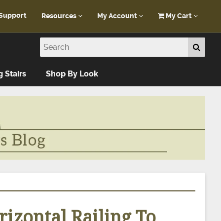
Support
Resources
My Account
My Cart
Customer Portal
My Account
Blog
Log In
Design Help
g Stairs
Shop By Look
FAQ
izontal Railing To