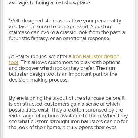
average, to being a real showplace.
Well-designed staircases allow your personality
and fashion sense to be expressed. A custom
staircase can evoke a classic look from the past, a
futuristic fantasy, or an emotional response.
At StairSupplies, we offer a
Iron Baluster design
tool
. This allows customers to play with options
and discover which looks they prefer. The iron
baluster design tool is an important part of the
decision-making process.
By envisioning the layout of the staircase before it
is constructed, customers gain a sense of which
possibilities exist. They are often surprised by the
wide range of options available to them. When they
see what custom wrought iron balusters can do for
the look of their home, it truly opens their eyes.