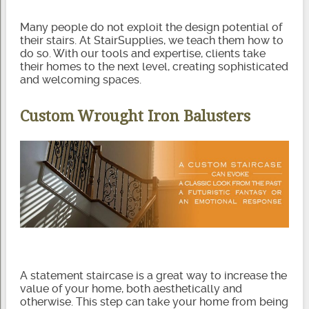
Many people do not exploit the design potential of
their stairs. At StairSupplies, we teach them how to
do so. With our tools and expertise, clients take
their homes to the next level, creating sophisticated
and welcoming spaces.
Custom Wrought Iron Balusters
A statement staircase is a great way to increase the
value of your home, both aesthetically and
otherwise. This step can take your home from being