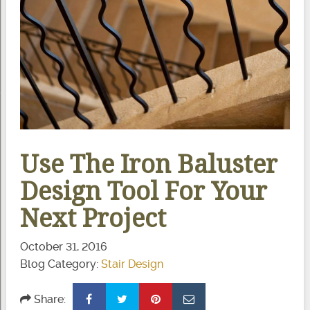
Use The Iron Baluster
Design Tool For Your
Next Project
October 31, 2016
Blog Category:
Stair Design
Share: