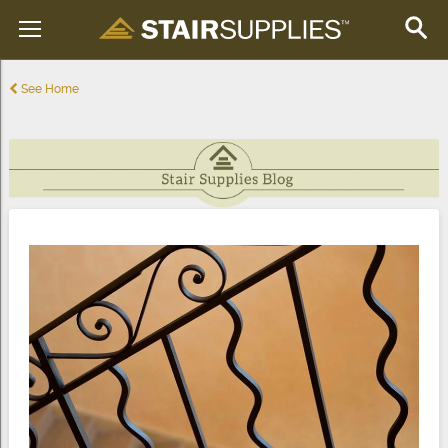
See Home