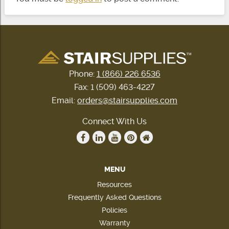
Phone:
1 (866) 226 6536
Fax: 1 (509) 463-4227
Email:
orders@stairsupplies.com
Connect With Us
MENU
Resources
Frequently Asked Questions
Policies
Warranty