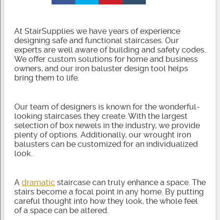
At StairSupplies we have years of experience
designing safe and functional staircases. Our
experts are well aware of building and safety codes.
We offer custom solutions for home and business
owners, and our iron baluster design tool helps
bring them to life.
Our team of designers is known for the wonderful-
looking staircases they create. With the largest
selection of box newels in the industry, we provide
plenty of options. Additionally, our wrought iron
balusters can be customized for an individualized
look.
A
dramatic
staircase can truly enhance a space. The
stairs become a focal point in any home. By putting
careful thought into how they look, the whole feel
of a space can be altered.