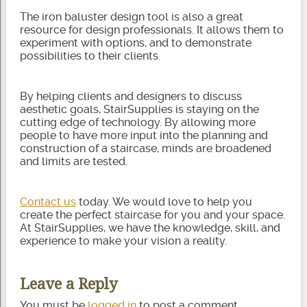
The iron baluster design tool is also a great
resource for design professionals. It allows them to
experiment with options, and to demonstrate
possibilities to their clients.
By helping clients and designers to discuss
aesthetic goals, StairSupplies is staying on the
cutting edge of technology. By allowing more
people to have more input into the planning and
construction of a staircase, minds are broadened
and limits are tested.
Contact us
today. We would love to help you
create the perfect staircase for you and your space.
At StairSupplies, we have the knowledge, skill, and
experience to make your vision a reality.
Leave a Reply
You must be
logged in
to post a comment.