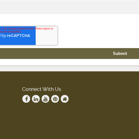
Connect With Us