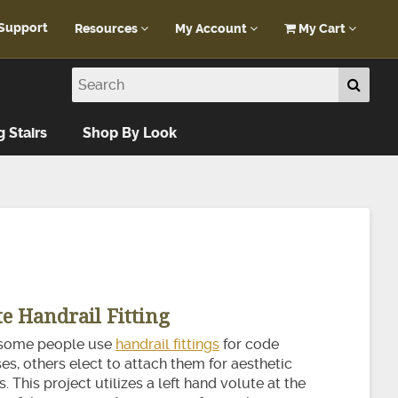
Support
Resources
My Account
My Cart
Customer Portal
My Account
Blog
Log In
Design Help
g Stairs
Shop By Look
FAQ
te Handrail Fitting
some people use
handrail fittings
for code
s, others elect to attach them for aesthetic
. This project utilizes a left hand volute at the