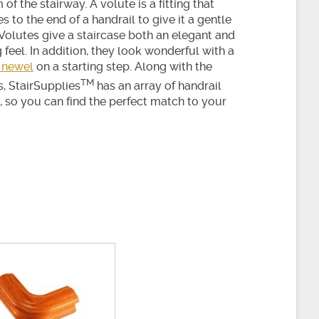
of the stairway. A volute is a fitting that
s to the end of a handrail to give it a gentle
 Volutes give a staircase both an elegant and
g feel. In addition, they look wonderful with a
 newel
on a starting step. Along with the
TM
s, StairSupplies
has an array of handrail
s, so you can find the perfect match to your