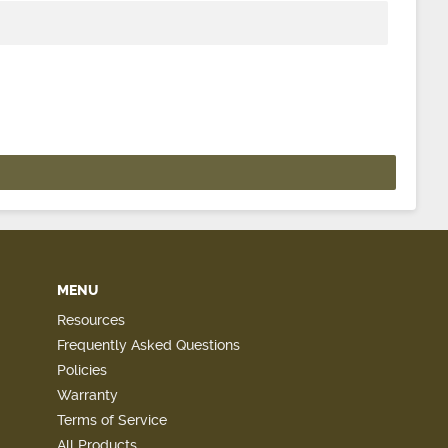
MENU
Resources
Frequently Asked Questions
Policies
Warranty
Terms of Service
All Products