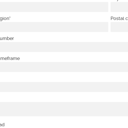
gion
*
Postal 
Number
Timeframe
oad