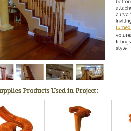
bottom 
ir Treads
attache
curve.
invitin
turned
volute
fitting
style.
Supplies Products Used in Project: