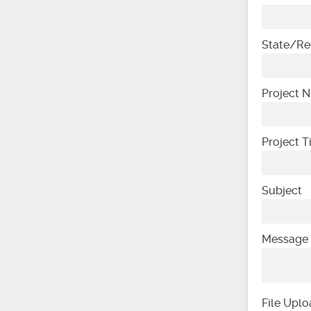
State/Re
Project 
Project 
Subject
Message
File Upl