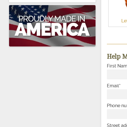
Le
Help M
First Na
Email
*
Phone n
Street ad