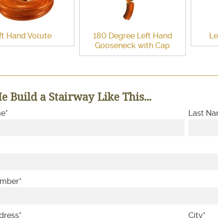
ft Hand Volute
180 Degree Left Hand
Le
Gooseneck with Cap
e Build a Stairway Like This...
me
*
Last N
umber
*
dress
*
City
*