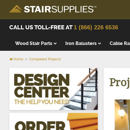
CALL US TOLL-FREE AT
1 (866) 226 6536
Wood Stair Parts
Iron Balusters
Cable Ra
Home
Completed Projects
Thick Tre
Wood Stai
Proj
Replacem
Wood Stai
Starting 
Landing T
Landing P
False Tre