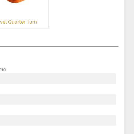
vel Quarter Turn
ame