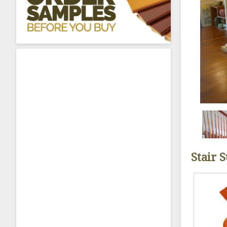
About Sta
Stair 