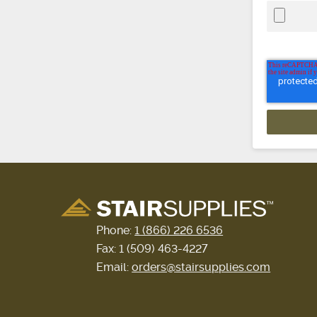
Phone:
1 (866) 226 6536
Fax: 1 (509) 463-4227
Email:
orders@stairsupplies.com