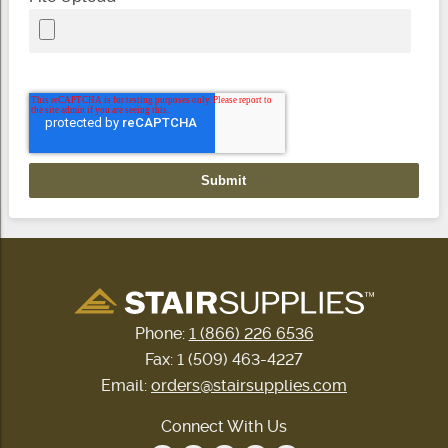
Phone:
1 (866) 226 6536
Fax: 1 (509) 463-4227
Email:
orders@stairsupplies.com
Connect With Us