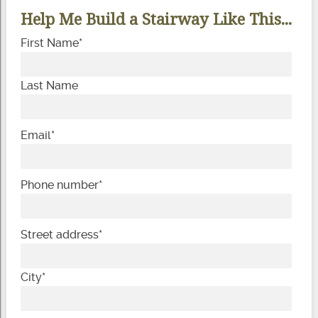
Help Me Build a Stairway Like This...
First Name
*
Last Name
Email
*
Phone number
*
Street address
*
City
*