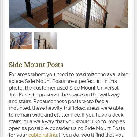
Side Mount Posts
For areas where you need to maximize the available
space, Side Mount Posts are a perfect fit. In this
photo, the customer used Side Mount Universal
Top Posts to preserve the space on the walkway
and stairs. Because these posts were fascia
mounted, these heavily trafficked areas were able
to remain wide and clutter free. If you have a deck,
stairs, or a walkway that you would like to keep as
open as possible, consider using Side Mount Posts
for your
cable railing
. If you do, you’ll find that you