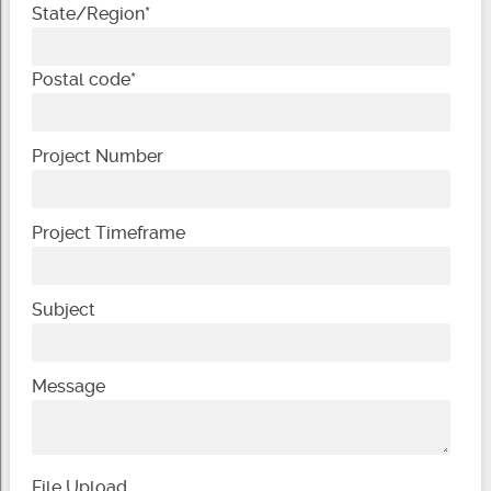
State/Region
*
Postal code
*
Project Number
Project Timeframe
Subject
Message
File Upload