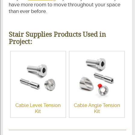
have more room to move throughout your space
than ever before.
Stair Supplies Products Used in
Project:
Cable Level Tension
Cable Angle Tension
Kit
Kit