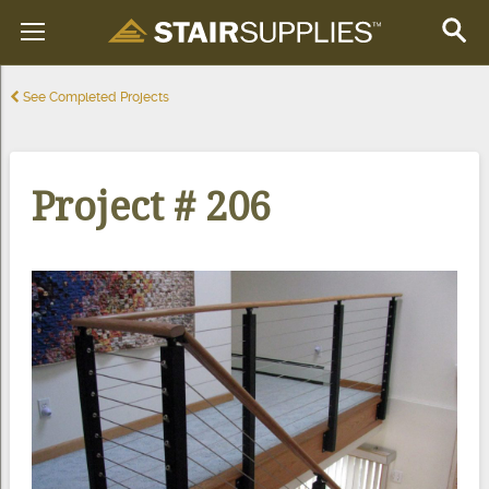
See Completed Projects
Project # 206