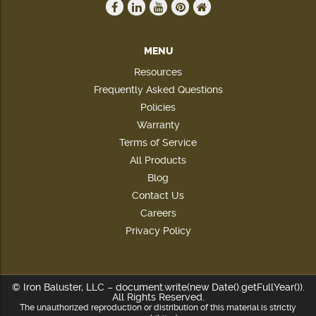
MENU
Resources
Frequently Asked Questions
Policies
Warranty
Terms of Service
All Products
Blog
Contact Us
Careers
Privacy Policy
© Iron Baluster, LLC – document.write(new Date().getFullYear()).
All Rights Reserved.
The unauthorized reproduction or distribution of this material is strictly