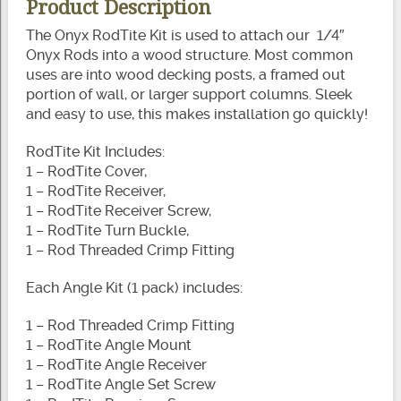
Product Description
The Onyx RodTite Kit is used to attach our 1/4″
Onyx Rods into a wood structure. Most common
uses are into wood decking posts, a framed out
portion of wall, or larger support columns. Sleek
and easy to use, this makes installation go quickly!
RodTite Kit Includes:
1 – RodTite Cover,
1 – RodTite Receiver,
1 – RodTite Receiver Screw,
1 – RodTite Turn Buckle,
1 – Rod Threaded Crimp Fitting
Each Angle Kit (1 pack) includes:
1 – Rod Threaded Crimp Fitting
1 – RodTite Angle Mount
1 – RodTite Angle Receiver
1 – RodTite Angle Set Screw