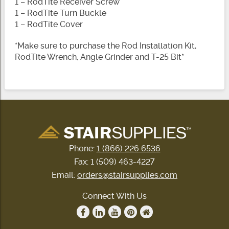
1 – RodTite Receiver Screw
1 – RodTite Turn Buckle
1 – RodTite Cover
*Make sure to purchase the Rod Installation Kit,
RodTite Wrench, Angle Grinder and T-25 Bit*
Phone:
1 (866) 226 6536
Fax: 1 (509) 463-4227
Email:
orders@stairsupplies.com
Connect With Us