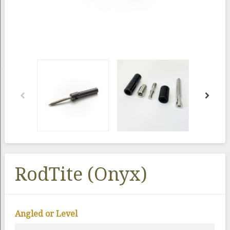
RodTite (Onyx)
Angled or Level