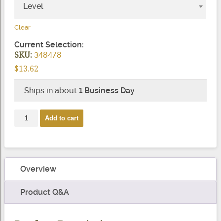
Level
Clear
Current Selection:
SKU:
348478
$
13.62
Ships in about
1 Business Day
RodTite
Add to cart
(Onyx)
quantity
Overview
Product Q&A