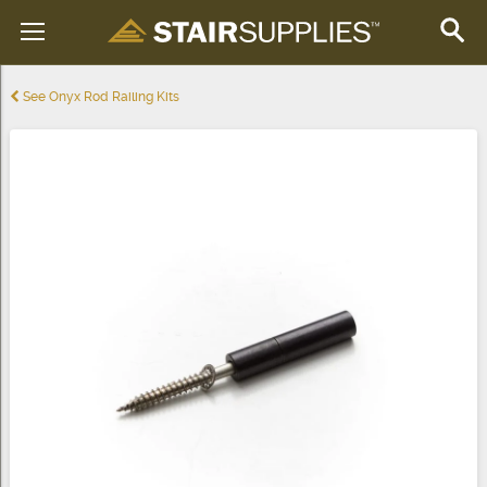
See Onyx Rod Railing Kits