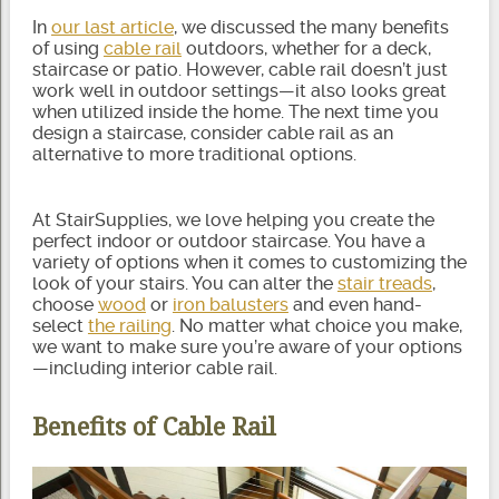
In
our last article
, we discussed the many benefits
of using
cable rail
outdoors, whether for a deck,
staircase or patio. However, cable rail doesn’t just
work well in outdoor settings—it also looks great
when utilized inside the home. The next time you
design a staircase, consider cable rail as an
alternative to more traditional options.
At StairSupplies, we love helping you create the
perfect indoor or outdoor staircase. You have a
variety of options when it comes to customizing the
look of your stairs. You can alter the
stair treads
,
choose
wood
or
iron balusters
and even hand-
select
the railing
. No matter what choice you make,
we want to make sure you’re aware of your options
—including interior cable rail.
Benefits of Cable Rail