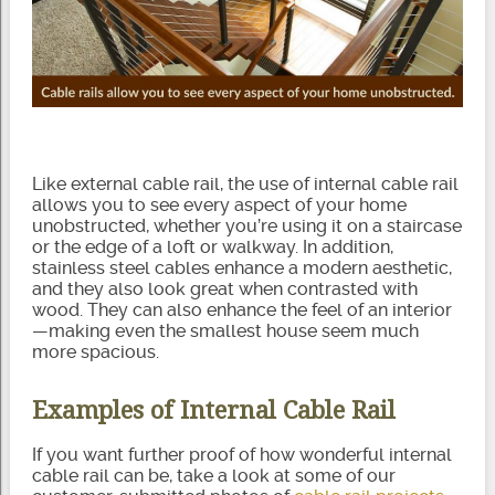
Like external cable rail, the use of internal cable rail
allows you to see every aspect of your home
unobstructed, whether you’re using it on a staircase
or the edge of a loft or walkway. In addition,
stainless steel cables enhance a modern aesthetic,
and they also look great when contrasted with
wood. They can also enhance the feel of an interior
—making even the smallest house seem much
more spacious.
Examples of Internal Cable Rail
If you want further proof of how wonderful internal
cable rail can be, take a look at some of our