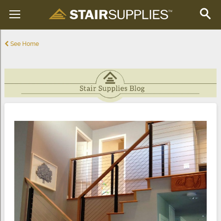
See Home