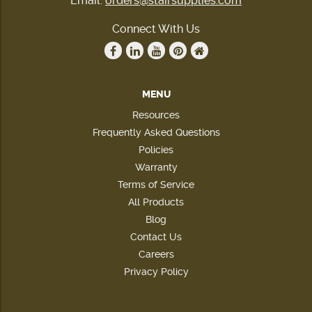
Email:
orders@stairsupplies.com
Connect With Us
MENU
Resources
Frequently Asked Questions
Policies
Warranty
Terms of Service
All Products
Blog
Contact Us
Careers
Privacy Policy