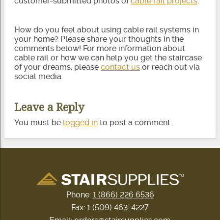
customer-submitted photos of
cable rail projects
.
How do you feel about using cable rail systems in
your home? Please share your thoughts in the
comments below! For more information about
cable rail or how we can help you get the staircase
of your dreams, please
contact us
or reach out via
social media.
Leave a Reply
You must be
logged in
to post a comment.
Phone:
1 (866) 226 6536
Fax: 1 (509) 463-4227