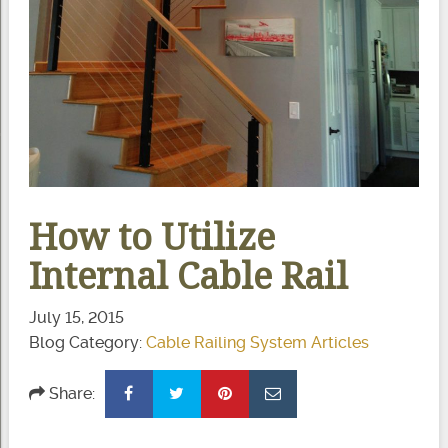
How to Utilize
Internal Cable Rail
July 15, 2015
Blog Category:
Cable Railing System Articles
Share: