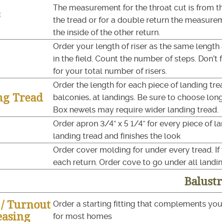
The measurement for the throat cut is from the
s
the tread or for a double return the measurem
the inside of the other return.
Order your length of riser as the same length 
in the field. Count the number of steps. Don’t f
for your total number of risers.
Order the length for each piece of landing tr
ng Tread
balconies, at landings. Be sure to choose lon
Box newels may require wider landing tread.
Order apron 3/4” x 5 1/4” for every piece of l
landing tread and finishes the look
Order cover molding for under every tread. If 
each return. Order cove to go under all landin
Balust
 / Turnout
Order a starting fitting that complements you
teasing
for most homes