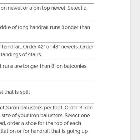
iron newel or a pin top newel. Select a
ddle of long handrail runs (longer than
 handrail. Order 42” or 48” newels. Order
landings of stairs.
 runs are longer than 8′ on balconies.
 that is split
t 3 iron balusters per foot. Order 3 iron
size of your iron balusters. Select one
ed, order a shoe for the top of each
lation or for handrail that is going up