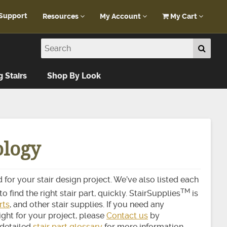
Support
Resources
My Account
My Cart
Customer Portal
My Account
Blog
Log In
Design Help
g Stairs
Shop By Look
FAQ
ology
 for your stair design project. We’ve also listed each
TM
o find the right stair part, quickly. StairSupplies
is
rts
, and other stair supplies. If you need any
ight for your project, please
Contact us
by
 detailed
stair part glossary
for more information.