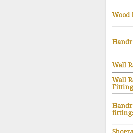
Wood B
Handr
Wall R
Wall R
Fittin
Handr
fitting
Shoera