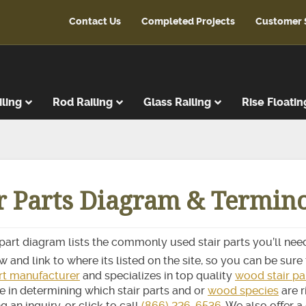
Contact Us
Completed Projects
Customer 
iling
Rod Railing
Glass Railing
Rise Floatin
ads
r Treads
ir Parts Diagram & Termin
ent Treads
r Risers
Steps
 part diagram lists the commonly used stair parts you’ll need
reads
 and link to where its listed on the site, so you can be sure t
latforms
art manufacturer
and specializes in top quality
wood stair pa
e in determining which stair parts and or
wood species
are r
ads & Risers
g an inquiry, or click to call
(866) 226-6536
. We also offer a