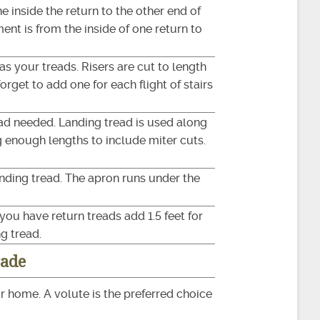
 inside the return to the other end of
ent is from the inside of one return to
as your treads. Risers are cut to length
orget to add one for each flight of stairs
ead needed. Landing tread is used along
g enough lengths to include miter cuts.
anding tread. The apron runs under the
you have return treads add 1.5 feet for
g tread.
rade
r home. A volute is the preferred choice