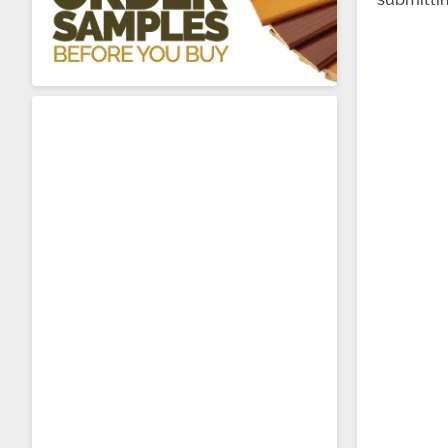
About Sta