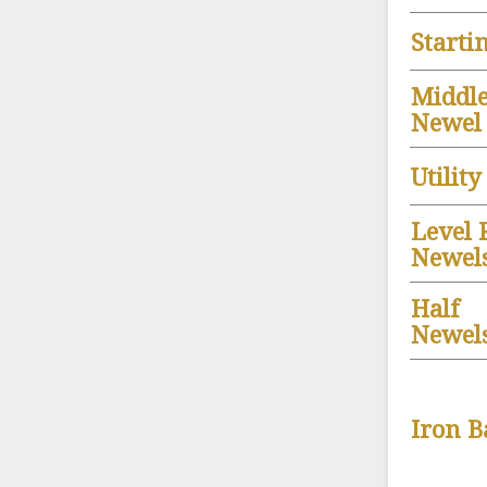
Starti
Middl
Newel
Utilit
Level 
Newel
Half
Newels
Iron B