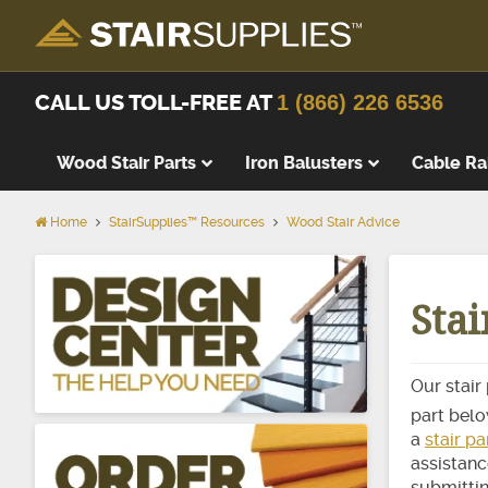
CALL US TOLL-FREE AT
1 (866) 226 6536
Wood Stair Parts
Iron Balusters
Cable Ra
Home
StairSupplies™ Resources
Wood Stair Advice
Thick Tre
Wood Stai
Sta
Replacem
Wood Stai
Starting 
Our stair
Landing T
part below
Landing P
a
stair p
assistanc
False Tre
submittin