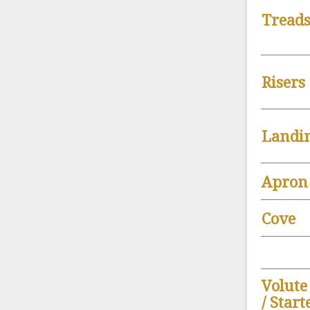
Tread
Risers
Landi
Apron
Cove
Volute
/ Star