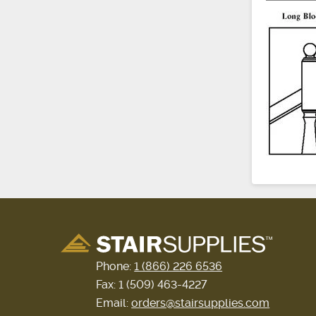
Phone:
1 (866) 226 6536
Fax: 1 (509) 463-4227
Email:
orders@stairsupplies.com