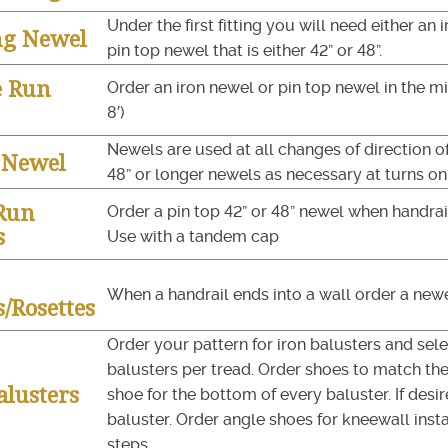
Under the first fitting you will need either an 
ng Newel
pin top newel that is either 42” or 48”.
e Run
Order an iron newel or pin top newel in the mi
8′)
Newels are used at all changes of direction of
y Newel
48” or longer newels as necessary at turns on 
Run
Order a pin top 42” or 48” newel when handrail
s
Use with a tandem cap
When a handrail ends into a wall order a newel
/Rosettes
Order your pattern for iron balusters and selec
balusters per tread. Order shoes to match the 
alusters
shoe for the bottom of every baluster. If desir
baluster. Order angle shoes for kneewall instal
steps.