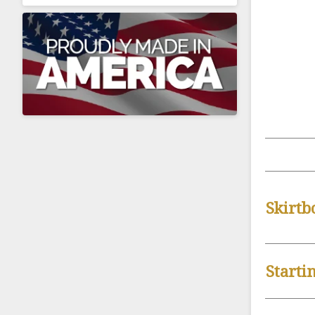
Skirtb
Starti