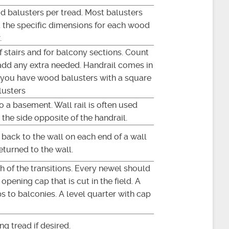
d balusters per tread. Most balusters
at the specific dimensions for each wood
.
of stairs and for balcony sections. Count
add any extra needed. Handrail comes in
if you have wood balusters with a square
lusters
to a basement. Wall rail is often used
 the side opposite of the handrail.
l back to the wall on each end of a wall
eturned to the wall.
ch of the transitions. Every newel should
opening cap that is cut in the field. A
s to balconies. A level quarter with cap
ng tread if desired.