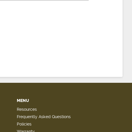
MENU
Resources
Frequently Asked Questions
Policies
Warranty