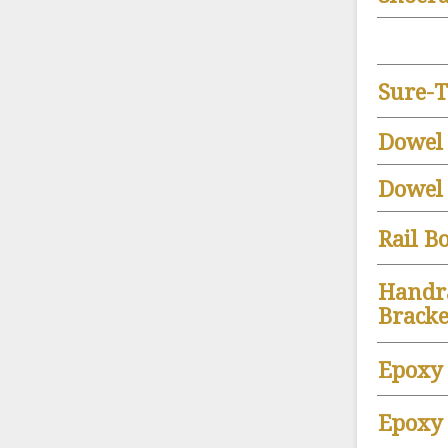
Sure-T
Dowel
Dowel 
Rail Bo
Handr
Bracke
Epoxy
Epoxy