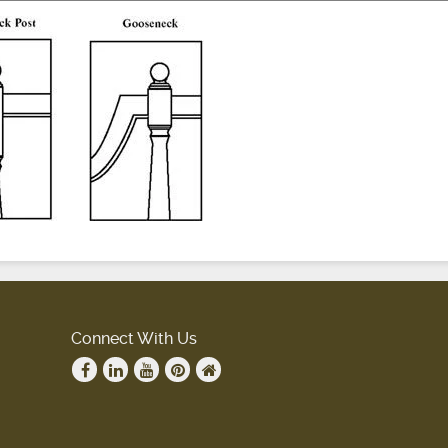
Connect With Us