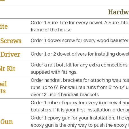
Hardw
Order 1 Sure-Tite for every newel. A Sure Tite
ite
frame of the house
 Screws
Order 1 dowel screw for every wood baluster f
Driver
Order 1 or 2 dowel drivers for installing dowe
Order a rail bolt kit for any extra connections o
lt Kit
supplied with fittings.
Order handrail brackets for attaching wall rail
ail
runs up to 6′. For wall rail runs from 6′ to 12′ 
ts
over 12′ use 4 handrail brackets
Order 1 tube of epoxy for every iron newel an
balusters. If it is your first installation, order
Order 1 epoxy gun for your installation. The 
 Gun
epoxy gun is the only way to push the epoxy 