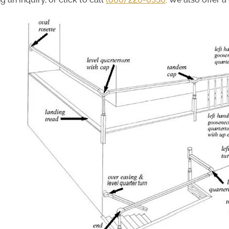
ir Treads