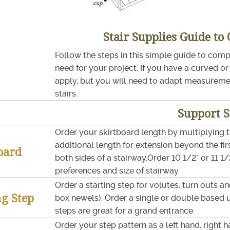
Stair Supplies Guide to
Follow the steps in this simple guide to comple
need for your project. If you have a curved o
apply, but you will need to adapt measurem
stairs.
Support 
Order your skirtboard length by multiplying 
additional length for extension beyond the firs
oard
both sides of a stairway.Order 10 1/2” or 11 
preferences and size of stairway.
Order a starting step for volutes, turn outs 
ng Step
box newels). Order a single or double based 
steps are great for a grand entrance.
Order your step pattern as a left hand, right 