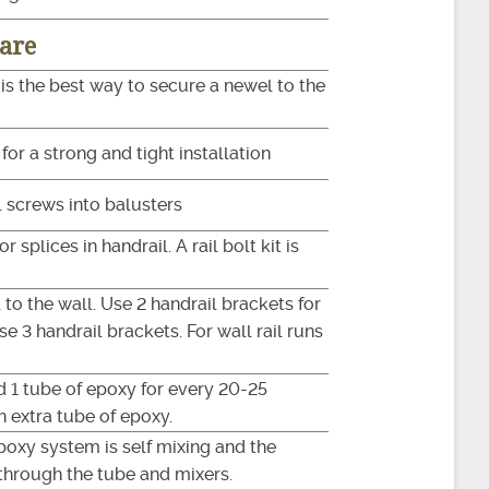
are
 is the best way to secure a newel to the
or a strong and tight installation
l screws into balusters
r splices in handrail. A rail bolt kit is
 to the wall. Use 2 handrail brackets for
use 3 handrail brackets. For wall rail runs
d 1 tube of epoxy for every 20-25
 an extra tube of epoxy.
epoxy system is self mixing and the
through the tube and mixers.