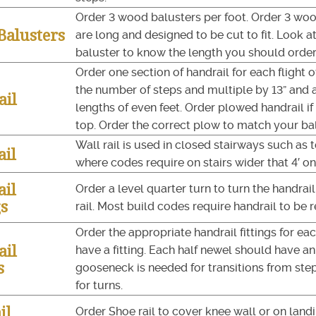
Order 3 wood balusters per foot. Order 3 woo
alusters
are long and designed to be cut to fit. Look 
baluster to know the length you should order
Order one section of handrail for each flight 
the number of steps and multiple by 13” and 
ail
lengths of even feet. Order plowed handrail 
top. Order the correct plow to match your ba
Wall rail is used in closed stairways such as 
ail
where codes require on stairs wider that 4′ on
ail
Order a level quarter turn to turn the handrai
gs
rail. Most build codes require handrail to be r
Order the appropriate handrail fittings for ea
ail
have a fitting. Each half newel should have an 
s
gooseneck is needed for transitions from step
for turns.
il
Order Shoe rail to cover knee wall or on landi