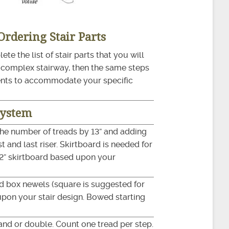
 Ordering Stair Parts
te the list of stair parts that you will
r complex stairway, then the same steps
ents to accommodate your specific
System
the number of treads by 13” and adding
t and last riser. Skirtboard is needed for
1/2” skirtboard based upon your
and box newels (square is suggested for
upon your stair design. Bowed starting
hand or double. Count one tread per step.