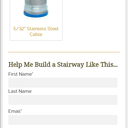
5/32″ Stainless Steel
Cable
Help Me Build a Stairway Like This...
First Name
*
Last Name
Email
*