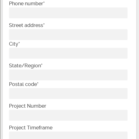
Phone number
*
Street address
*
City
*
State/Region
*
Postal code
*
Project Number
Project Timeframe