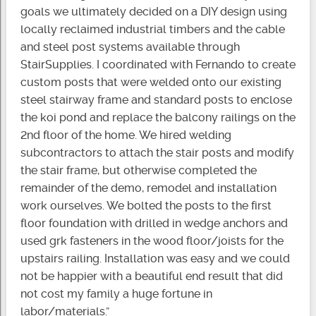
goals we ultimately decided on a DIY design using
locally reclaimed industrial timbers and the cable
and steel post systems available through
StairSupplies. I coordinated with Fernando to create
custom posts that were welded onto our existing
steel stairway frame and standard posts to enclose
the koi pond and replace the balcony railings on the
2nd floor of the home. We hired welding
subcontractors to attach the stair posts and modify
the stair frame, but otherwise completed the
remainder of the demo, remodel and installation
work ourselves. We bolted the posts to the first
floor foundation with drilled in wedge anchors and
used grk fasteners in the wood floor/joists for the
upstairs railing. Installation was easy and we could
not be happier with a beautiful end result that did
not cost my family a huge fortune in
labor/materials.”