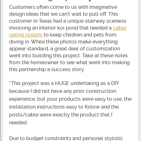
Customers often come to us with imaginative
design ideas that we can’t wait to pull off. This
customer in Texas had a unique stairway scenario
involving an interior koi pond that needed a
cable
railing system
to keep children and pets from
diving in. While these photos make everything
appear standard, a great deal of customization
went into building this project. Take at these notes
from the homeowner to see what went into making
this partnership a success story.
“This project was a HUGE undertaking as a DIY
because I did not have any prior construction
experience, but your products were easy to use, the
installation instructions easy to follow and the
posts/cable were exactly the product that I
needed.
Due to budget constraints and personal stylistic