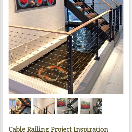
Cable Railing Project Inspiration