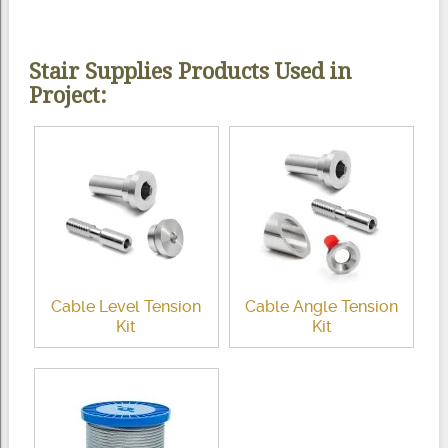
Stair Supplies Products Used in
Project:
Cable Level Tension
Cable Angle Tension
Kit
Kit