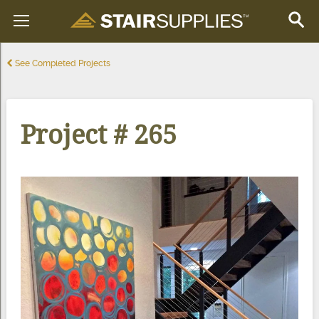
See Completed Projects
Project # 265