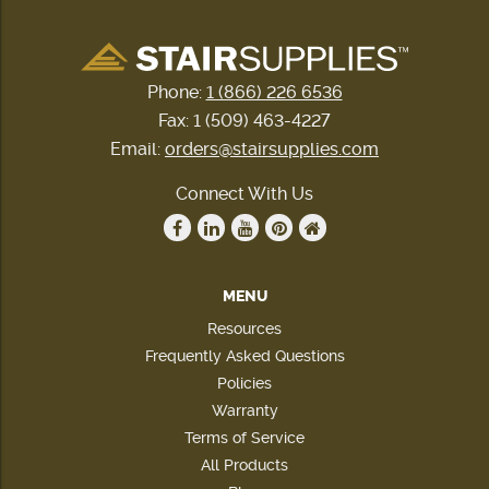
Phone:
1 (866) 226 6536
Fax: 1 (509) 463-4227
Email:
orders@stairsupplies.com
Connect With Us
MENU
Resources
Frequently Asked Questions
Policies
Warranty
Terms of Service
All Products