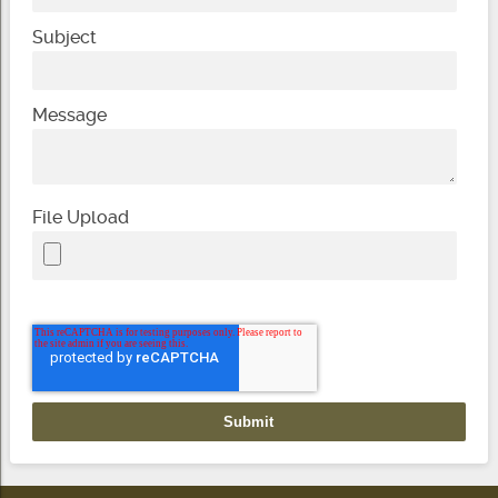
Subject
Message
File Upload